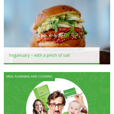
Veganuary – with a pinch of salt
MEAL PLANNING AND COOKING