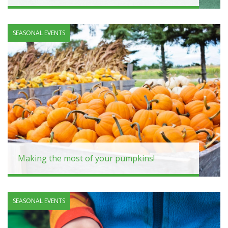
SEASONAL EVENTS
Making the most of your pumpkins!
SEASONAL EVENTS