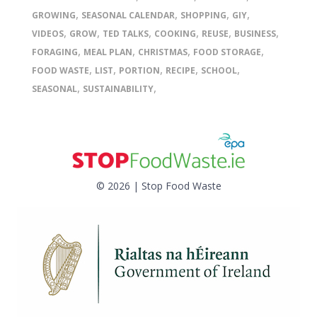
,
,
,
,
GROWING
SEASONAL CALENDAR
SHOPPING
GIY
,
,
,
,
,
,
VIDEOS
GROW
TED TALKS
COOKING
REUSE
BUSINESS
,
,
,
,
FORAGING
MEAL PLAN
CHRISTMAS
FOOD STORAGE
,
,
,
,
,
FOOD WASTE
LIST
PORTION
RECIPE
SCHOOL
,
,
SEASONAL
SUSTAINABILITY
© 2026 | Stop Food Waste