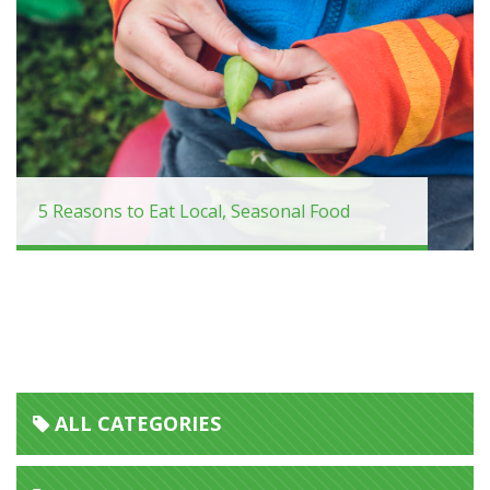
5 Reasons to Eat Local, Seasonal Food
ALL CATEGORIES