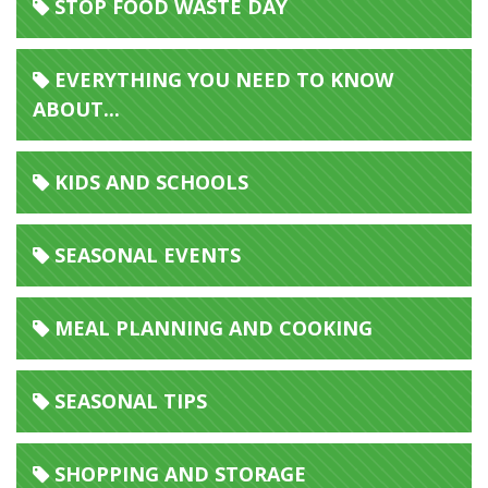
STOP FOOD WASTE DAY
EVERYTHING YOU NEED TO KNOW
ABOUT...
KIDS AND SCHOOLS
SEASONAL EVENTS
MEAL PLANNING AND COOKING
SEASONAL TIPS
SHOPPING AND STORAGE