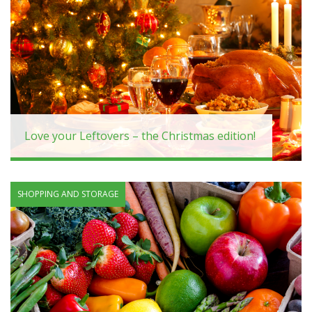
Love your Leftovers – the Christmas edition!
SHOPPING AND STORAGE