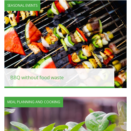
SEASONAL EVENTS
BBQ without food waste
MEAL PLANNING AND COOKING