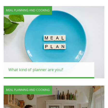
MEAL PLANNING AND COOKING
What kind of planner are you?
MEAL PLANNING AND COOKING