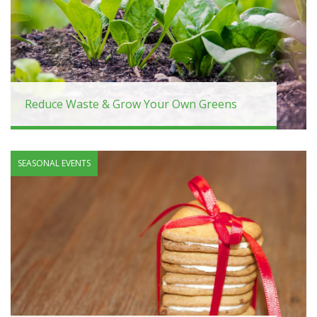
Reduce Waste & Grow Your Own Greens
SEASONAL EVENTS