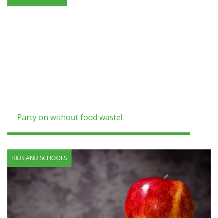
Party on without food waste!
KIDS AND SCHOOLS