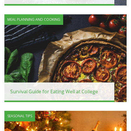
MEAL PLANNING AND COOKING
Survival Guide for Eating Well at College
SEASONAL TIPS