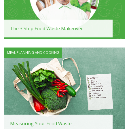
The 3 Step Food Waste Makeover
MEAL PLANNING AND COOKING
Measuring Your Food Waste