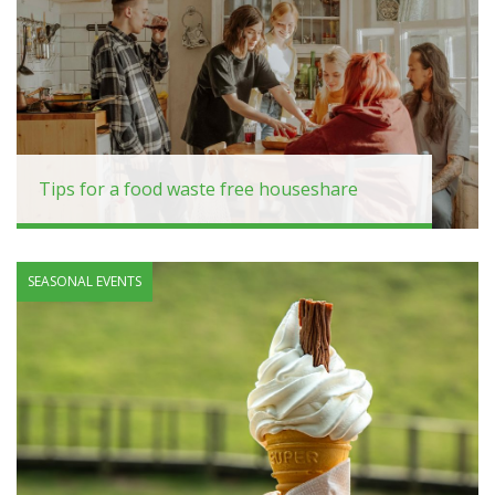
Tips for a food waste free houseshare
SEASONAL EVENTS