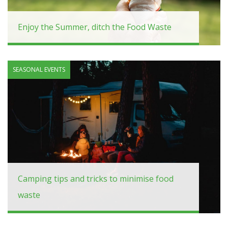
Enjoy the Summer, ditch the Food Waste
SEASONAL EVENTS
Camping tips and tricks to minimise food
waste