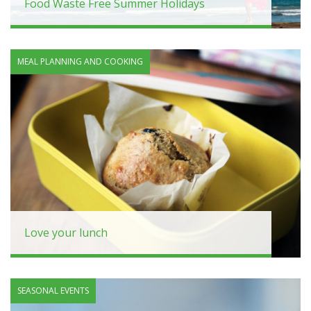
Food Waste Free Summer Holidays
MEAL PLANNING AND COOKING
Love your lunch
SEASONAL EVENTS