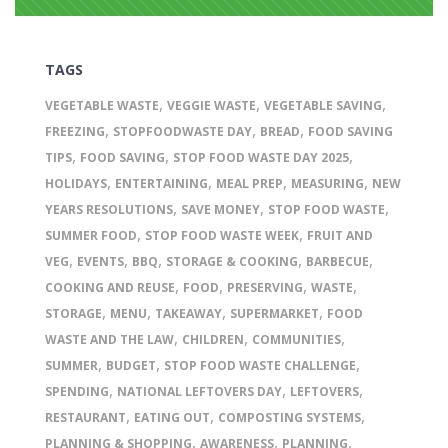
TAGS
,
,
,
VEGETABLE WASTE
VEGGIE WASTE
VEGETABLE SAVING
,
,
,
FREEZING
STOPFOODWASTE DAY
BREAD
FOOD SAVING
,
,
,
TIPS
FOOD SAVING
STOP FOOD WASTE DAY 2025
,
,
,
,
HOLIDAYS
ENTERTAINING
MEAL PREP
MEASURING
NEW
,
,
,
YEARS RESOLUTIONS
SAVE MONEY
STOP FOOD WASTE
,
,
SUMMER FOOD
STOP FOOD WASTE WEEK
FRUIT AND
,
,
,
,
,
VEG
EVENTS
BBQ
STORAGE & COOKING
BARBECUE
,
,
,
,
COOKING AND REUSE
FOOD
PRESERVING
WASTE
,
,
,
,
STORAGE
MENU
TAKEAWAY
SUPERMARKET
FOOD
,
,
,
WASTE AND THE LAW
CHILDREN
COMMUNITIES
,
,
,
SUMMER
BUDGET
STOP FOOD WASTE CHALLENGE
,
,
,
SPENDING
NATIONAL LEFTOVERS DAY
LEFTOVERS
,
,
,
RESTAURANT
EATING OUT
COMPOSTING SYSTEMS
,
,
,
PLANNING & SHOPPING
AWARENESS
PLANNING