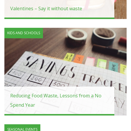
Valentines – Say it without waste
KIDS AND SCHOOLS
Reducing Food Waste, Lessons from a No
Spend Year
SEASONAL EVENTS