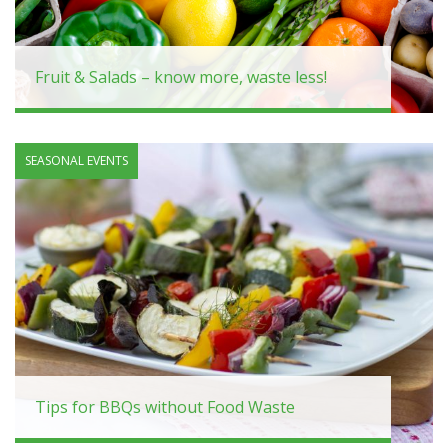
Fruit & Salads – know more, waste less!
SEASONAL EVENTS
Tips for BBQs without Food Waste