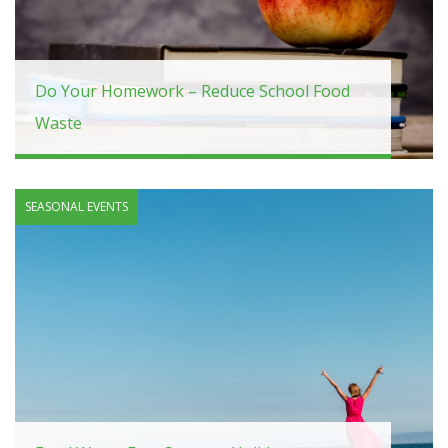
Do Your Homework – Reduce School Food
Waste
SEASONAL EVENTS