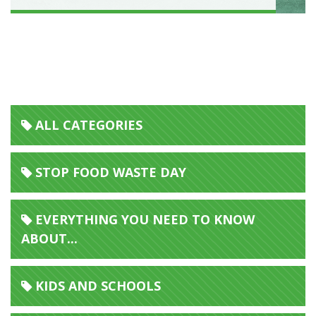
ALL CATEGORIES
STOP FOOD WASTE DAY
EVERYTHING YOU NEED TO KNOW
ABOUT...
KIDS AND SCHOOLS