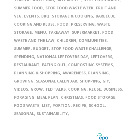
,
,
SUMMER FOOD
STOP FOOD WASTE WEEK
FRUIT AND
,
,
,
,
,
VEG
EVENTS
BBQ
STORAGE & COOKING
BARBECUE
,
,
,
,
COOKING AND REUSE
FOOD
PRESERVING
WASTE
,
,
,
,
STORAGE
MENU
TAKEAWAY
SUPERMARKET
FOOD
,
,
,
WASTE AND THE LAW
CHILDREN
COMMUNITIES
,
,
,
SUMMER
BUDGET
STOP FOOD WASTE CHALLENGE
,
,
,
SPENDING
NATIONAL LEFTOVERS DAY
LEFTOVERS
,
,
,
RESTAURANT
EATING OUT
COMPOSTING SYSTEMS
,
,
,
PLANNING & SHOPPING
AWARENESS
PLANNING
,
,
,
,
GROWING
SEASONAL CALENDAR
SHOPPING
GIY
,
,
,
,
,
,
VIDEOS
GROW
TED TALKS
COOKING
REUSE
BUSINESS
,
,
,
,
FORAGING
MEAL PLAN
CHRISTMAS
FOOD STORAGE
,
,
,
,
,
FOOD WASTE
LIST
PORTION
RECIPE
SCHOOL
,
,
SEASONAL
SUSTAINABILITY