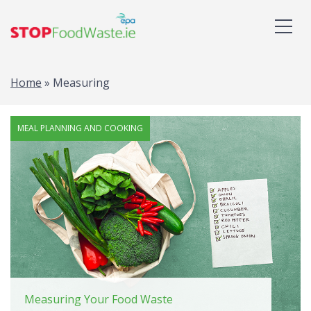
Home
»
Measuring
Tag: Measuring
MEAL PLANNING AND COOKING
Measuring Your Food Waste