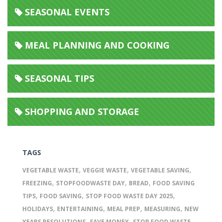
SEASONAL EVENTS
MEAL PLANNING AND COOKING
SEASONAL TIPS
SHOPPING AND STORAGE
TAGS
,
,
,
VEGETABLE WASTE
VEGGIE WASTE
VEGETABLE SAVING
,
,
,
FREEZING
STOPFOODWASTE DAY
BREAD
FOOD SAVING
,
,
,
TIPS
FOOD SAVING
STOP FOOD WASTE DAY 2025
,
,
,
,
HOLIDAYS
ENTERTAINING
MEAL PREP
MEASURING
NEW
,
,
,
YEARS RESOLUTIONS
SAVE MONEY
STOP FOOD WASTE