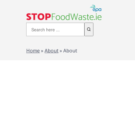
Home
»
About
»
About