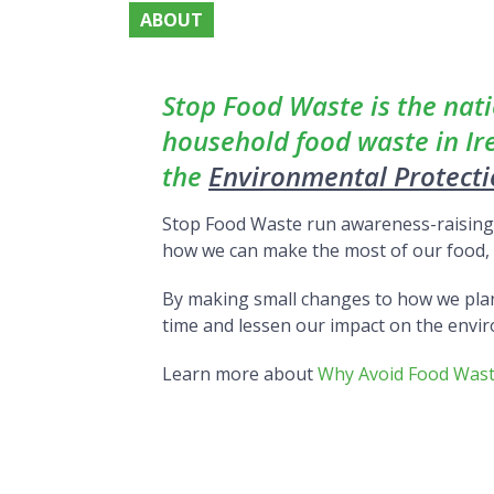
ABOUT
About
Stop Food Waste is the nat
household food waste in I
the
Environmental Protect
Stop Food Waste run awareness-raising i
how we can make the most of our food, k
By making small changes to how we pla
time and lessen our impact on the envi
Learn more about
Why Avoid Food Was