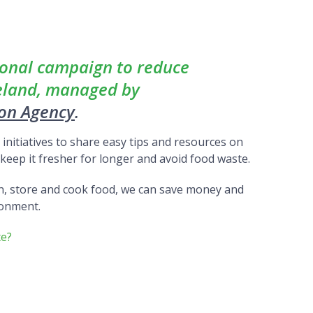
ional campaign to reduce
reland, managed by
ion Agency
.
nitiatives to share easy tips and resources on
eep it fresher for longer and avoid food waste.
n, store and cook food, we can save money and
ronment.
te?