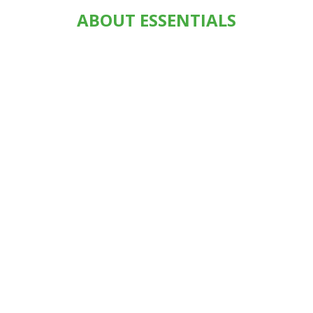
ABOUT ESSENTIALS