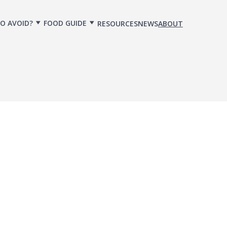
O AVOID?
FOOD GUIDE
RESOURCES
NEWS
ABOUT