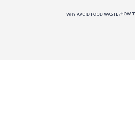
HOW T
WHY AVOID FOOD WASTE?