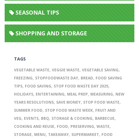
SEASONAL TIPS
SHOPPING AND STORAGE
TAGS
,
,
,
VEGETABLE WASTE
VEGGIE WASTE
VEGETABLE SAVING
,
,
,
FREEZING
STOPFOODWASTE DAY
BREAD
FOOD SAVING
,
,
,
TIPS
FOOD SAVING
STOP FOOD WASTE DAY 2025
,
,
,
,
HOLIDAYS
ENTERTAINING
MEAL PREP
MEASURING
NEW
,
,
,
YEARS RESOLUTIONS
SAVE MONEY
STOP FOOD WASTE
,
,
SUMMER FOOD
STOP FOOD WASTE WEEK
FRUIT AND
,
,
,
,
,
VEG
EVENTS
BBQ
STORAGE & COOKING
BARBECUE
,
,
,
,
COOKING AND REUSE
FOOD
PRESERVING
WASTE
,
,
,
,
STORAGE
MENU
TAKEAWAY
SUPERMARKET
FOOD