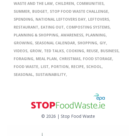
,
,
,
WASTE AND THE LAW
CHILDREN
COMMUNITIES
,
,
,
SUMMER
BUDGET
STOP FOOD WASTE CHALLENGE
,
,
,
SPENDING
NATIONAL LEFTOVERS DAY
LEFTOVERS
,
,
,
RESTAURANT
EATING OUT
COMPOSTING SYSTEMS
,
,
,
PLANNING & SHOPPING
AWARENESS
PLANNING
,
,
,
,
GROWING
SEASONAL CALENDAR
SHOPPING
GIY
,
,
,
,
,
,
VIDEOS
GROW
TED TALKS
COOKING
REUSE
BUSINESS
,
,
,
,
FORAGING
MEAL PLAN
CHRISTMAS
FOOD STORAGE
,
,
,
,
,
FOOD WASTE
LIST
PORTION
RECIPE
SCHOOL
,
,
SEASONAL
SUSTAINABILITY
© 2026 | Stop Food Waste