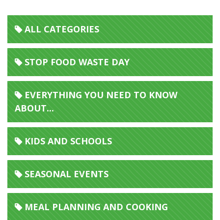
ALL CATEGORIES
STOP FOOD WASTE DAY
EVERYTHING YOU NEED TO KNOW
ABOUT...
KIDS AND SCHOOLS
SEASONAL EVENTS
MEAL PLANNING AND COOKING