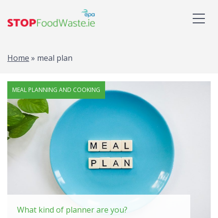
Home
»
meal plan
Tag: meal plan
MEAL PLANNING AND COOKING
What kind of planner are you?