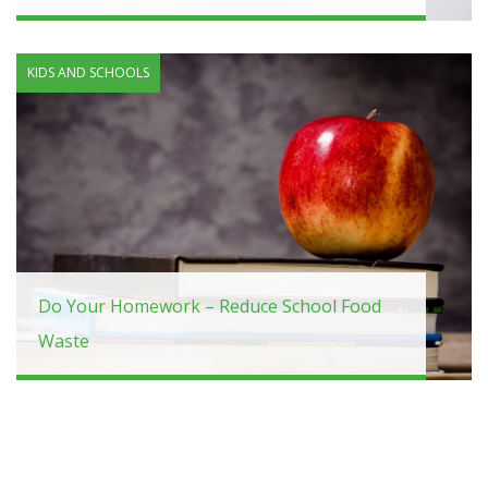
KIDS AND SCHOOLS
Do Your Homework – Reduce School Food
Waste