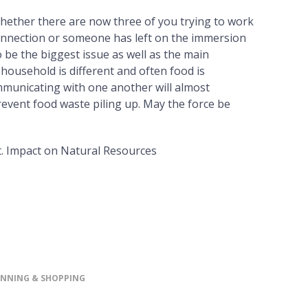
Whether there are now three of you trying to work
onnection or someone has left on the immersion
 be the biggest issue as well as the main
y household is different and often food is
municating with one another will almost
revent food waste piling up. May the force be
. Impact on Natural Resources
ANNING & SHOPPING