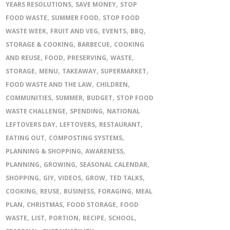
,
,
YEARS RESOLUTIONS
SAVE MONEY
STOP
,
,
FOOD WASTE
SUMMER FOOD
STOP FOOD
,
,
,
,
WASTE WEEK
FRUIT AND VEG
EVENTS
BBQ
,
,
STORAGE & COOKING
BARBECUE
COOKING
,
,
,
,
AND REUSE
FOOD
PRESERVING
WASTE
,
,
,
,
STORAGE
MENU
TAKEAWAY
SUPERMARKET
,
,
FOOD WASTE AND THE LAW
CHILDREN
,
,
,
COMMUNITIES
SUMMER
BUDGET
STOP FOOD
,
,
WASTE CHALLENGE
SPENDING
NATIONAL
,
,
,
LEFTOVERS DAY
LEFTOVERS
RESTAURANT
,
,
EATING OUT
COMPOSTING SYSTEMS
,
,
PLANNING & SHOPPING
AWARENESS
,
,
,
PLANNING
GROWING
SEASONAL CALENDAR
,
,
,
,
,
SHOPPING
GIY
VIDEOS
GROW
TED TALKS
,
,
,
,
COOKING
REUSE
BUSINESS
FORAGING
MEAL
,
,
,
PLAN
CHRISTMAS
FOOD STORAGE
FOOD
,
,
,
,
,
WASTE
LIST
PORTION
RECIPE
SCHOOL