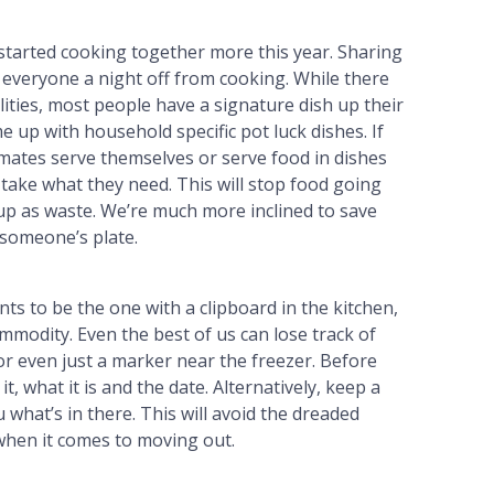
tarted cooking together more this year. Sharing
everyone a night off from cooking. While there
ities, most people have a signature dish up their
 up with household specific pot luck dishes. If
mates serve themselves or serve food in dishes
e take what they need. This will stop food going
up as waste. We’re much more inclined to save
 someone’s plate.
ts to be the one with a clipboard in the kitchen,
commodity. Even the best of us can lose track of
or even just a marker near the freezer. Before
t, what it is and the date. Alternatively, keep a
u what’s in there. This will avoid the dreaded
 when it comes to moving out.