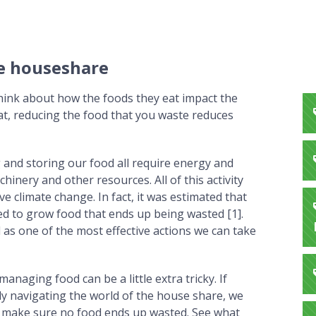
ee houseshare
hink about how the foods they eat impact the
t, reducing the food that you waste reduces
and storing our food all require energy and
inery and other resources. All of this activity
 climate change. In fact, it was estimated that
sed to grow food that ends up being wasted [1].
 as one of the most effective actions we can take
anaging food can be a little extra tricky. If
ly navigating the world of the house share, we
an make sure no food ends up wasted. See what