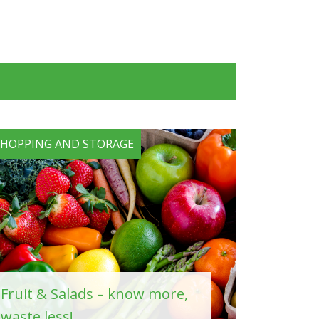
SHOPPING AND STORAGE
Fruit & Salads – know more,
waste less!