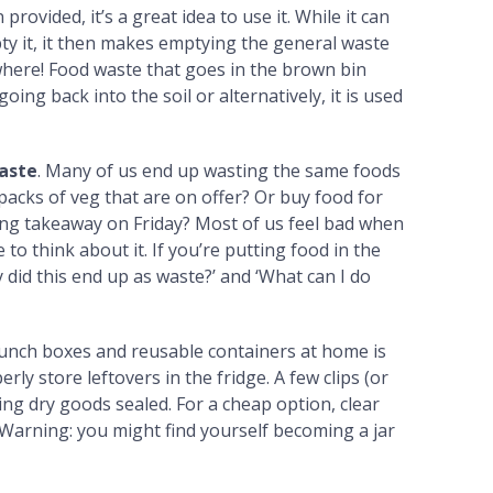
n provided, it’s a great idea to use it. While it can
pty it, it then makes emptying the general waste
where! Food waste that goes in the brown bin
ing back into the soil or alternatively, it is used
waste
. Many of us end up wasting the same foods
packs of veg that are on offer? Or buy food for
ing takeaway on Friday? Most of us feel bad when
to think about it. If you’re putting food in the
 did this end up as waste?’ and ‘What can I do
lunch boxes and reusable containers at home is
ly store leftovers in the fridge. A few clips (or
ing dry goods sealed. For a cheap option, clear
. (Warning: you might find yourself becoming a jar