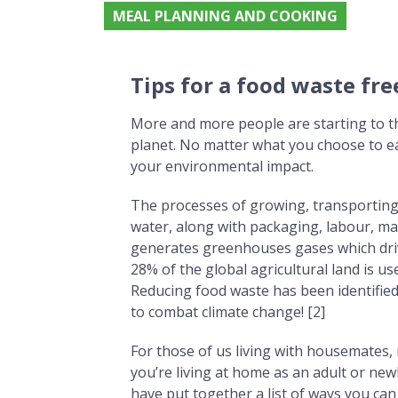
MEAL PLANNING AND COOKING
Tips for a food waste free houseshare
Tips for a food waste fr
More and more people are starting to t
planet. No matter what you choose to ea
your environmental impact.
The processes of growing, transporting 
water, along with packaging, labour, mach
generates greenhouses gases which drive
28% of the global agricultural land is u
Reducing food waste has been identified
to combat climate change! [2]
For those of us living with housemates, m
you’re living at home as an adult or new
have put together a list of ways you c