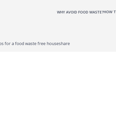
HOW T
WHY AVOID FOOD WASTE?
ps for a food waste free houseshare