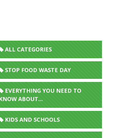
ALL CATEGORIES
STOP FOOD WASTE DAY
EVERYTHING YOU NEED TO
KNOW ABOUT...
KIDS AND SCHOOLS