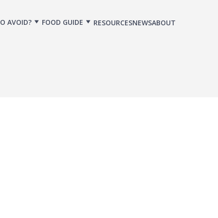
O AVOID?
FOOD GUIDE
RESOURCES
NEWS
ABOUT