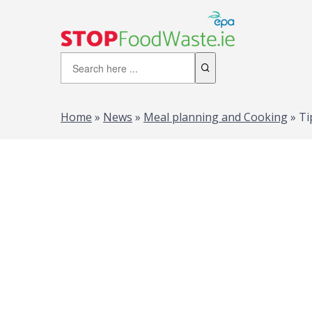
Home
»
News
»
Meal planning and Cooking
»
Ti