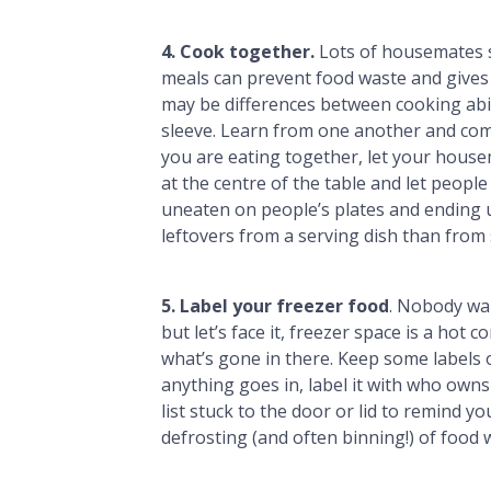
4. Cook together.
Lots of housemates s
meals can prevent food waste and gives 
may be differences between cooking abil
sleeve. Learn from one another and come
you are eating together, let your house
at the centre of the table and let peopl
uneaten on people’s plates and ending 
leftovers from a serving dish than from
5. Label your freezer food
. Nobody wan
but let’s face it, freezer space is a hot 
what’s gone in there. Keep some labels 
anything goes in, label it with who owns i
list stuck to the door or lid to remind yo
defrosting (and often binning!) of food