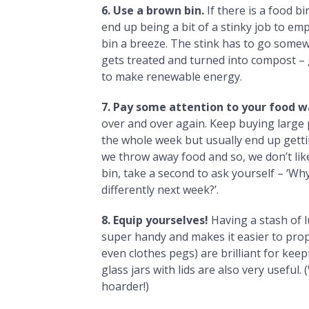
6. Use a brown bin.
If there is a food bi
end up being a bit of a stinky job to em
bin a breeze. The stink has to go some
gets treated and turned into compost – go
to make renewable energy.
7. Pay some attention to your food 
over and over again. Keep buying large 
the whole week but usually end up gett
we throw away food and so, we don’t like 
bin, take a second to ask yourself – ‘Why
differently next week?’.
8. Equip yourselves!
Having a stash of 
super handy and makes it easier to proper
even clothes pegs) are brilliant for keep
glass jars with lids are also very useful
hoarder!)