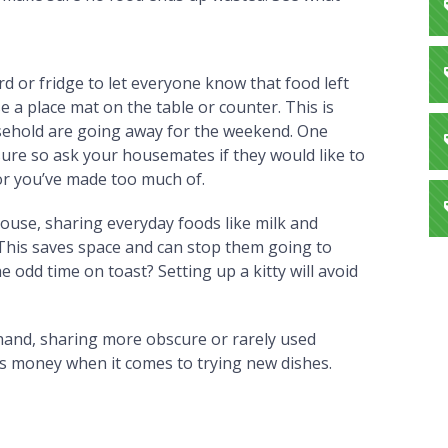
d or fridge to let everyone know that food left
se a place mat on the table or counter. This is
usehold are going away for the weekend. One
sure so ask your housemates if they would like to
or you’ve made too much of.
 house, sharing everyday foods like milk and
s. This saves space and can stop them going to
e odd time on toast? Setting up a kitty will avoid
 hand, sharing more obscure or rarely used
ves money when it comes to trying new dishes.