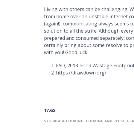
Living with others can be challenging. 
from home over an unstable internet c
(again!), communicating always seems to
solution to all the strife. Although ever
prepared and consumed separately, com
certainly bring about some resolve to p
with you! Good luck.
FAO, 2013. Food Wastage Footprint
https://drawdown.org/
TAGS
,
,
STORAGE & COOKING
COOKING AND REUSE
PL