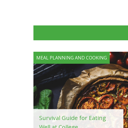
MEAL PLANNING AND COOKING
Survival Guide for Eating
Well at College