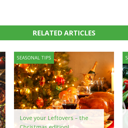
RELATED ARTICLES
SEASONAL TIPS
Love your Leftovers – the
Christmas edition!