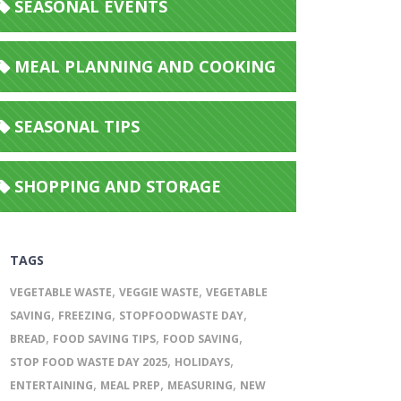
SEASONAL EVENTS
MEAL PLANNING AND COOKING
SEASONAL TIPS
SHOPPING AND STORAGE
TAGS
,
,
VEGETABLE WASTE
VEGGIE WASTE
VEGETABLE
,
,
,
SAVING
FREEZING
STOPFOODWASTE DAY
,
,
,
BREAD
FOOD SAVING TIPS
FOOD SAVING
,
,
STOP FOOD WASTE DAY 2025
HOLIDAYS
,
,
,
ENTERTAINING
MEAL PREP
MEASURING
NEW