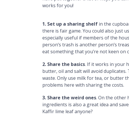
works for you!
1. Set up a sharing shelf
in the cupboar
there is fair game. You could also just u
especially useful if members of the ho
person’s trash is another person’s trea
eat something that you’re not keen on 
2. Share the basics
. If it works in your
butter, oil and salt will avoid duplicate
waste. Only use milk for tea, or butter th
problems here with sharing the costs.
3. Share the weird ones
. On the other
ingredients is also a great idea and sa
Kaffir lime leaf anyone?