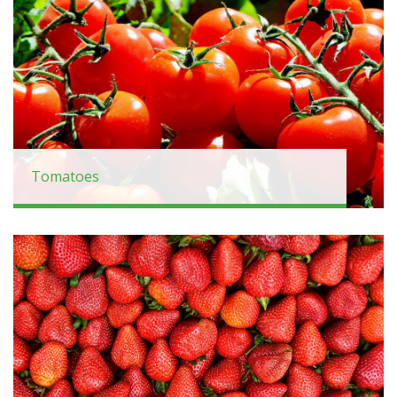
Tomatoes