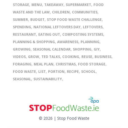
,
,
,
,
STORAGE
MENU
TAKEAWAY
SUPERMARKET
FOOD
,
,
,
WASTE AND THE LAW
CHILDREN
COMMUNITIES
,
,
,
SUMMER
BUDGET
STOP FOOD WASTE CHALLENGE
,
,
,
SPENDING
NATIONAL LEFTOVERS DAY
LEFTOVERS
,
,
,
RESTAURANT
EATING OUT
COMPOSTING SYSTEMS
,
,
,
PLANNING & SHOPPING
AWARENESS
PLANNING
,
,
,
,
GROWING
SEASONAL CALENDAR
SHOPPING
GIY
,
,
,
,
,
,
VIDEOS
GROW
TED TALKS
COOKING
REUSE
BUSINESS
,
,
,
,
FORAGING
MEAL PLAN
CHRISTMAS
FOOD STORAGE
,
,
,
,
,
FOOD WASTE
LIST
PORTION
RECIPE
SCHOOL
,
,
SEASONAL
SUSTAINABILITY
© 2026 | Stop Food Waste