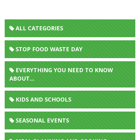
ALL CATEGORIES
STOP FOOD WASTE DAY
EVERYTHING YOU NEED TO KNOW
ABOUT...
KIDS AND SCHOOLS
SEASONAL EVENTS