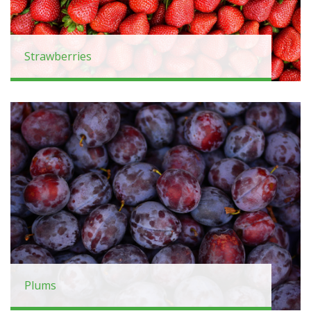
Strawberries
Plums