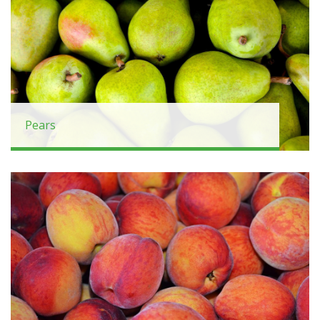
Pears