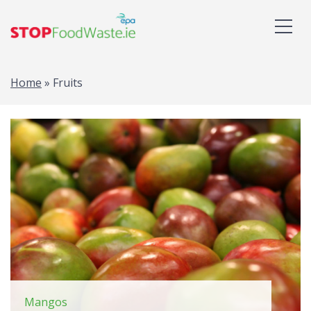
Home
»
Fruits
Mangos