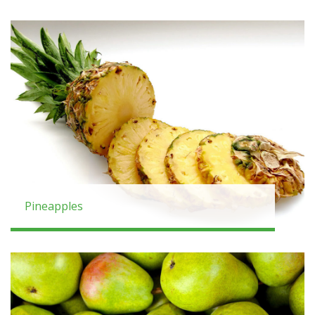
Pineapples