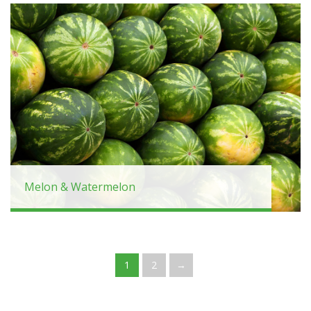
Melon & Watermelon
1
2
→