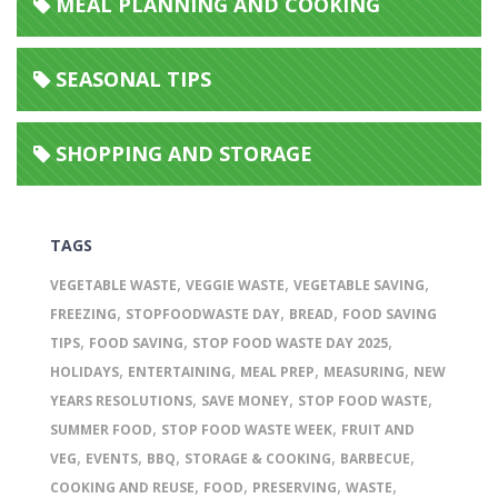
MEAL PLANNING AND COOKING
SEASONAL TIPS
SHOPPING AND STORAGE
TAGS
,
,
,
VEGETABLE WASTE
VEGGIE WASTE
VEGETABLE SAVING
,
,
,
FREEZING
STOPFOODWASTE DAY
BREAD
FOOD SAVING
,
,
,
TIPS
FOOD SAVING
STOP FOOD WASTE DAY 2025
,
,
,
,
HOLIDAYS
ENTERTAINING
MEAL PREP
MEASURING
NEW
,
,
,
YEARS RESOLUTIONS
SAVE MONEY
STOP FOOD WASTE
,
,
SUMMER FOOD
STOP FOOD WASTE WEEK
FRUIT AND
,
,
,
,
,
VEG
EVENTS
BBQ
STORAGE & COOKING
BARBECUE
,
,
,
,
COOKING AND REUSE
FOOD
PRESERVING
WASTE