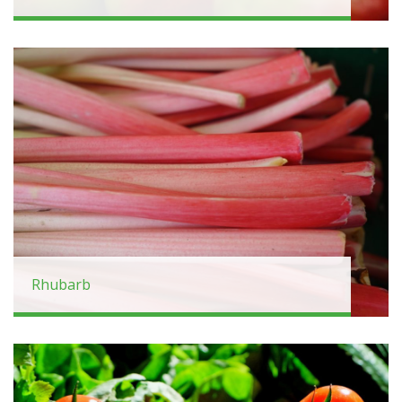
Rhubarb