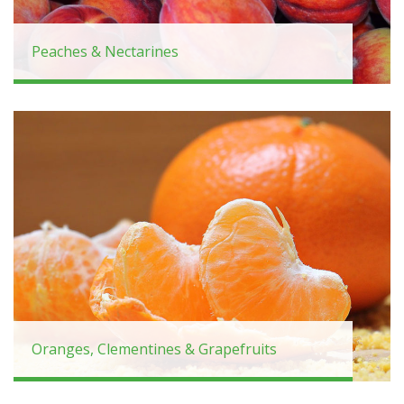
Peaches & Nectarines
Oranges, Clementines & Grapefruits