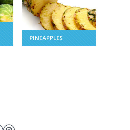
PINEAPPLES