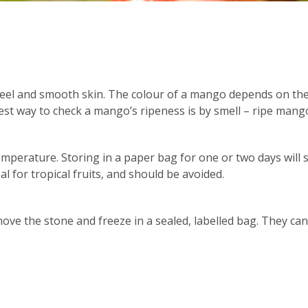
el and smooth skin. The colour of a mango depends on the va
best way to check a mango’s ripeness is by smell – ripe mang
mperature. Storing in a paper bag for one or two days will 
al for tropical fruits, and should be avoided.
move the stone and freeze in a sealed, labelled bag. They c