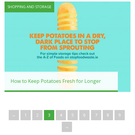
SHOPPING AND STORAGE
How to Keep Potatoes Fresh for Longer
←
1
2
3
4
5
6
7
8
9
→