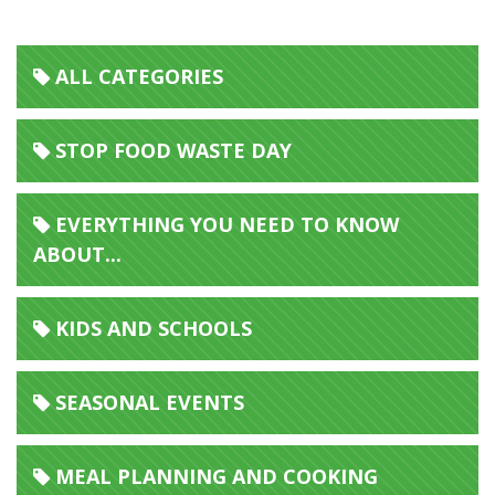
ALL CATEGORIES
STOP FOOD WASTE DAY
EVERYTHING YOU NEED TO KNOW
ABOUT...
KIDS AND SCHOOLS
SEASONAL EVENTS
MEAL PLANNING AND COOKING