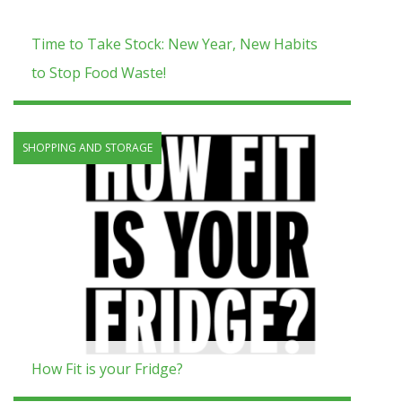
Time to Take Stock: New Year, New Habits
to Stop Food Waste!
SHOPPING AND STORAGE
How Fit is your Fridge?