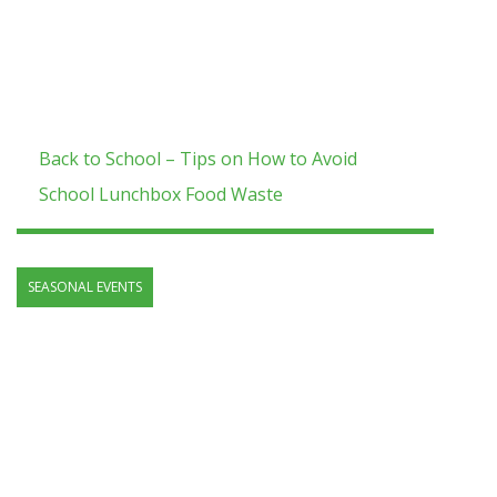
Back to School – Tips on How to Avoid
School Lunchbox Food Waste
SEASONAL EVENTS