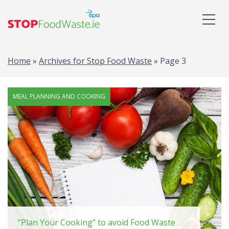
Home
»
Archives for Stop Food Waste
»
Page 3
MEAL PLANNING AND COOKING
“Plan Your Cooking” to avoid Food Waste