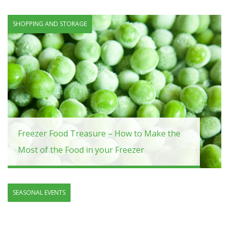
SHOPPING AND STORAGE
Freezer Food Treasure – How to Make the
Most of the Food in your Freezer
SEASONAL EVENTS