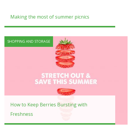
Making the most of summer picnics
SHOPPING AND STORAGE
How to Keep Berries Bursting with
Freshness