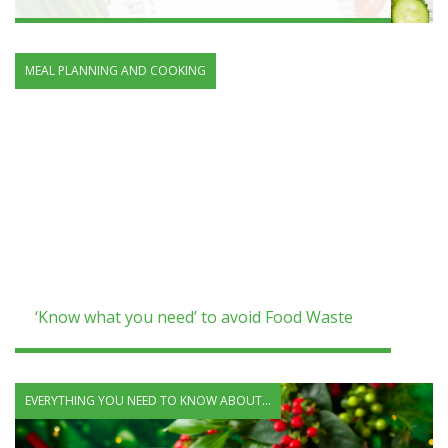
MEAL PLANNING AND COOKING
‘Know what you need’ to avoid Food Waste
EVERYTHING YOU NEED TO KNOW ABOUT...