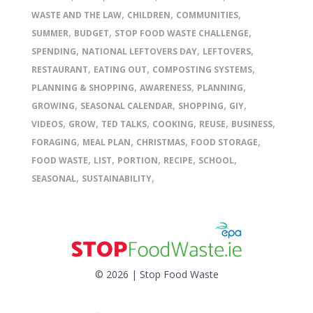
,
,
,
WASTE AND THE LAW
CHILDREN
COMMUNITIES
,
,
,
SUMMER
BUDGET
STOP FOOD WASTE CHALLENGE
,
,
,
SPENDING
NATIONAL LEFTOVERS DAY
LEFTOVERS
,
,
,
RESTAURANT
EATING OUT
COMPOSTING SYSTEMS
,
,
,
PLANNING & SHOPPING
AWARENESS
PLANNING
,
,
,
,
GROWING
SEASONAL CALENDAR
SHOPPING
GIY
,
,
,
,
,
,
VIDEOS
GROW
TED TALKS
COOKING
REUSE
BUSINESS
,
,
,
,
FORAGING
MEAL PLAN
CHRISTMAS
FOOD STORAGE
,
,
,
,
,
FOOD WASTE
LIST
PORTION
RECIPE
SCHOOL
,
,
SEASONAL
SUSTAINABILITY
© 2026 | Stop Food Waste