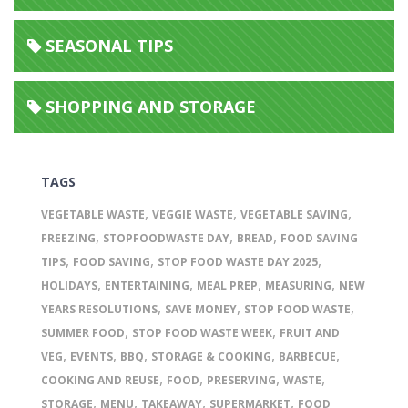
SEASONAL TIPS
SHOPPING AND STORAGE
TAGS
,
,
,
VEGETABLE WASTE
VEGGIE WASTE
VEGETABLE SAVING
,
,
,
FREEZING
STOPFOODWASTE DAY
BREAD
FOOD SAVING
,
,
,
TIPS
FOOD SAVING
STOP FOOD WASTE DAY 2025
,
,
,
,
HOLIDAYS
ENTERTAINING
MEAL PREP
MEASURING
NEW
,
,
,
YEARS RESOLUTIONS
SAVE MONEY
STOP FOOD WASTE
,
,
SUMMER FOOD
STOP FOOD WASTE WEEK
FRUIT AND
,
,
,
,
,
VEG
EVENTS
BBQ
STORAGE & COOKING
BARBECUE
,
,
,
,
COOKING AND REUSE
FOOD
PRESERVING
WASTE
,
,
,
,
STORAGE
MENU
TAKEAWAY
SUPERMARKET
FOOD