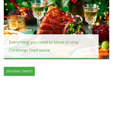
Everything you need to know to stop
Christmas food waste
SEASONAL EVENTS