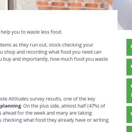
help you to waste less food.
 items as they run out, stock-checking your
ou shop and recording what food you need can
u buy and importantly, how much food you waste.
te Attitudes survey results, one of the key
 planning
. On the plus side, almost half (47%) of
s ahead for the week and many are taking
as checking what food they already have or writing