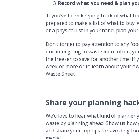
Record what you need & plan you
If you’ve been keeping track of what fo
prepared to make a list of what to buy
or a physical list in your hand, plan yo
Don’t forget to pay attention to any foo
one item going to waste more often, you 
the freezer to save for another time! If
week or more or to learn about your ow
Waste Sheet.
Share your planning hack
We’d love to hear what kind of planner 
waste by planning ahead. Show us how y
and share your top tips for avoiding f
media!