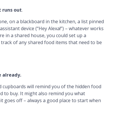
t runs out
.
e, on a blackboard in the kitchen, a list pinned
l assistant device (“Hey Alexa!”) – whatever works
re in a shared house, you could set up a
track of any shared food items that need to be
 already.
nd cupboards will remind you of the hidden food
d to buy. It might also remind you what
it goes off – always a good place to start when