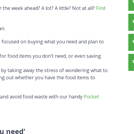
he week ahead? A lot? A little? Not at all?
Find
an:
 focused on buying what you need and plan to
or food items you don’t need, or even saving
 by taking away the stress of wondering what to
ng out whether you have the food items to
 and avoid food waste with our handy
Pocket
u need’