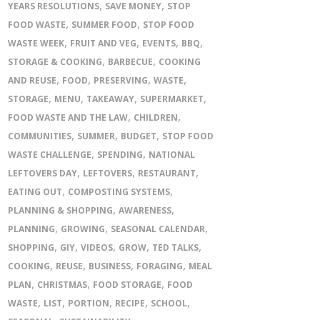
,
,
YEARS RESOLUTIONS
SAVE MONEY
STOP
,
,
FOOD WASTE
SUMMER FOOD
STOP FOOD
,
,
,
,
WASTE WEEK
FRUIT AND VEG
EVENTS
BBQ
,
,
STORAGE & COOKING
BARBECUE
COOKING
,
,
,
,
AND REUSE
FOOD
PRESERVING
WASTE
,
,
,
,
STORAGE
MENU
TAKEAWAY
SUPERMARKET
,
,
FOOD WASTE AND THE LAW
CHILDREN
,
,
,
COMMUNITIES
SUMMER
BUDGET
STOP FOOD
,
,
WASTE CHALLENGE
SPENDING
NATIONAL
,
,
,
LEFTOVERS DAY
LEFTOVERS
RESTAURANT
,
,
EATING OUT
COMPOSTING SYSTEMS
,
,
PLANNING & SHOPPING
AWARENESS
,
,
,
PLANNING
GROWING
SEASONAL CALENDAR
,
,
,
,
,
SHOPPING
GIY
VIDEOS
GROW
TED TALKS
,
,
,
,
COOKING
REUSE
BUSINESS
FORAGING
MEAL
,
,
,
PLAN
CHRISTMAS
FOOD STORAGE
FOOD
,
,
,
,
,
WASTE
LIST
PORTION
RECIPE
SCHOOL