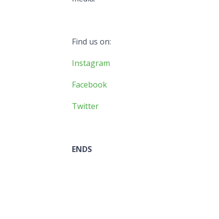
Find us on:
Instagram
Facebook
Twitter
ENDS