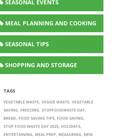
SEASONAL EVENTS
MEAL PLANNING AND COOKING
SEASONAL TIPS
SHOPPING AND STORAGE
TAGS
,
,
VEGETABLE WASTE
VEGGIE WASTE
VEGETABLE
,
,
,
SAVING
FREEZING
STOPFOODWASTE DAY
,
,
,
BREAD
FOOD SAVING TIPS
FOOD SAVING
,
,
STOP FOOD WASTE DAY 2025
HOLIDAYS
,
,
,
ENTERTAINING
MEAL PREP
MEASURING
NEW