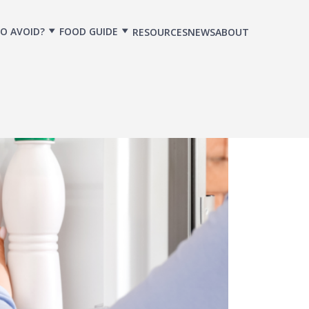
O AVOID?
FOOD GUIDE
RESOURCES
NEWS
ABOUT