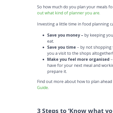
So how much do you plan your meals for t
out what kind of planner you are.
Investing a little time in food planning c
Save you money –
by keeping you
eat.
Save you time
– by not shopping f
you a visit to the shops altogether!
Make you feel more organised
–
have for your next meal and worki
prepare it.
Find out more about how to plan ahead
Guide
.
3 Steps to ‘Know what yo