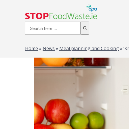
Home
»
News
»
Meal planning and Cooking
»
‘K