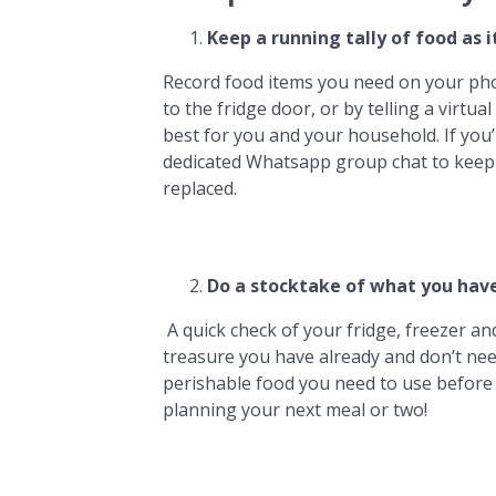
Keep a running tally of food as i
Record food items you need on your phon
to the fridge door, or by telling a virtua
best for you and your household. If you’
dedicated Whatsapp group chat to keep 
replaced.
Do a stocktake
of what you have
A quick check of your fridge, freezer a
treasure you have already and don’t nee
perishable food you need to use before 
planning your next meal or two!