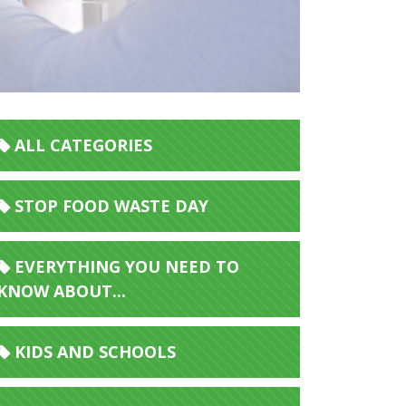
ALL CATEGORIES
STOP FOOD WASTE DAY
EVERYTHING YOU NEED TO
KNOW ABOUT...
KIDS AND SCHOOLS