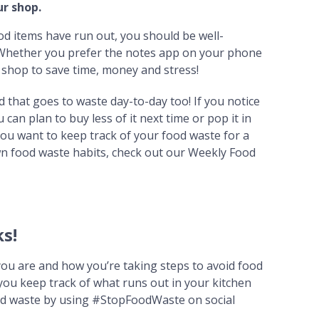
r shop.
od items have run out, you should be well-
. Whether you prefer the notes app on your phone
ur shop to save time, money and stress!
d that goes to waste day-to-day too! If you notice
can plan to buy less of it next time or pop it in
 you want to keep track of your food waste for a
n food waste habits, check out our Weekly Food
s!
you are and how you’re taking steps to avoid food
ou keep track of what runs out in your kitchen
ood waste by using #StopFoodWaste on social