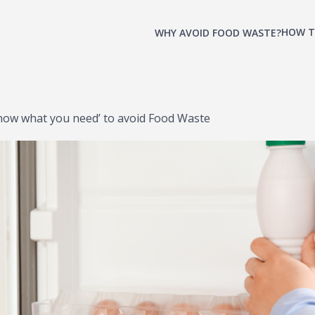
HOW T
WHY AVOID FOOD WASTE?
now what you need’ to avoid Food Waste