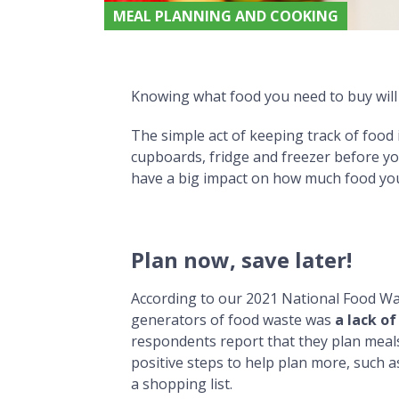
MEAL PLANNING AND COOKING
‘Know what you need’ to avoid Food Waste
‘Know what you need’ to avoid Food Waste
Knowing what food you need to buy will 
The simple act of keeping track of food
cupboards, fridge and freezer before y
have a big impact on how much food yo
Plan now, save later!
According to our 2021 National Food Was
generators of food waste was
a lack of
respondents report that they plan meal
positive steps to help plan more, such 
a shopping list.