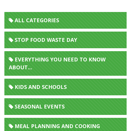
ALL CATEGORIES
STOP FOOD WASTE DAY
EVERYTHING YOU NEED TO KNOW
ABOUT...
KIDS AND SCHOOLS
SEASONAL EVENTS
MEAL PLANNING AND COOKING