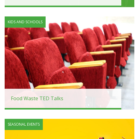
KIDS AND SCHOOLS
Food Waste TED Talks
SEASONAL EVENTS