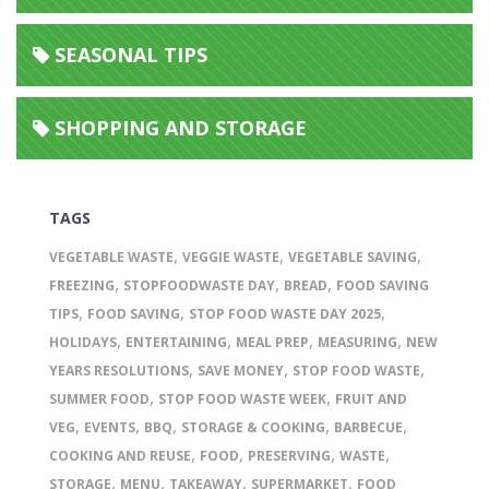
SEASONAL TIPS
SHOPPING AND STORAGE
TAGS
,
,
,
VEGETABLE WASTE
VEGGIE WASTE
VEGETABLE SAVING
,
,
,
FREEZING
STOPFOODWASTE DAY
BREAD
FOOD SAVING
,
,
,
TIPS
FOOD SAVING
STOP FOOD WASTE DAY 2025
,
,
,
,
HOLIDAYS
ENTERTAINING
MEAL PREP
MEASURING
NEW
,
,
,
YEARS RESOLUTIONS
SAVE MONEY
STOP FOOD WASTE
,
,
SUMMER FOOD
STOP FOOD WASTE WEEK
FRUIT AND
,
,
,
,
,
VEG
EVENTS
BBQ
STORAGE & COOKING
BARBECUE
,
,
,
,
COOKING AND REUSE
FOOD
PRESERVING
WASTE
,
,
,
,
STORAGE
MENU
TAKEAWAY
SUPERMARKET
FOOD