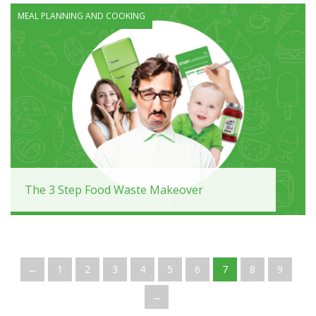
MEAL PLANNING AND COOKING
The 3 Step Food Waste Makeover
←
1
2
3
4
5
6
7
8
9
→