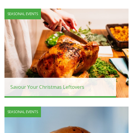
SEASONAL EVENTS
Savour Your Christmas Leftovers
SEASONAL EVENTS