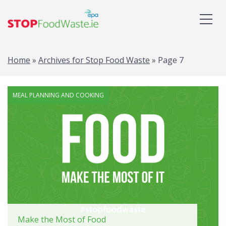
Home
»
Archives for Stop Food Waste
»
Page 7
MEAL PLANNING AND COOKING
Make the Most of Food