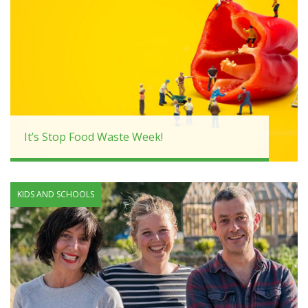
It’s Stop Food Waste Week!
KIDS AND SCHOOLS