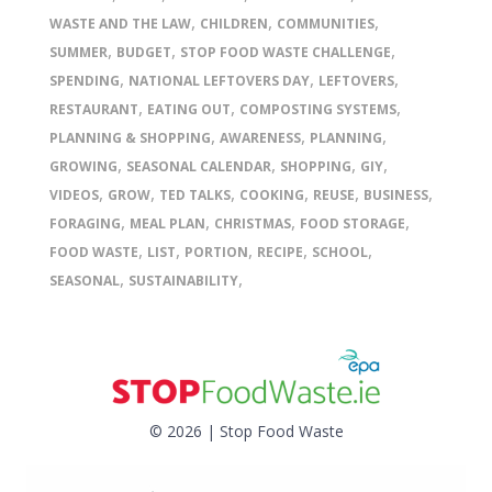
,
,
,
WASTE AND THE LAW
CHILDREN
COMMUNITIES
,
,
,
SUMMER
BUDGET
STOP FOOD WASTE CHALLENGE
,
,
,
SPENDING
NATIONAL LEFTOVERS DAY
LEFTOVERS
,
,
,
RESTAURANT
EATING OUT
COMPOSTING SYSTEMS
,
,
,
PLANNING & SHOPPING
AWARENESS
PLANNING
,
,
,
,
GROWING
SEASONAL CALENDAR
SHOPPING
GIY
,
,
,
,
,
,
VIDEOS
GROW
TED TALKS
COOKING
REUSE
BUSINESS
,
,
,
,
FORAGING
MEAL PLAN
CHRISTMAS
FOOD STORAGE
,
,
,
,
,
FOOD WASTE
LIST
PORTION
RECIPE
SCHOOL
,
,
SEASONAL
SUSTAINABILITY
© 2026 | Stop Food Waste