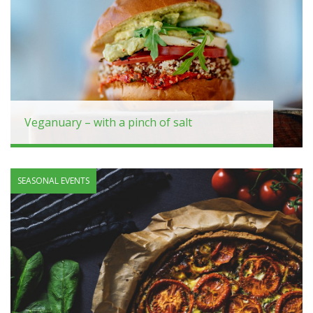
Veganuary – with a pinch of salt
SEASONAL EVENTS