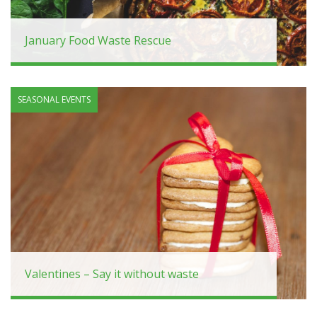
January Food Waste Rescue
SEASONAL EVENTS
Valentines – Say it without waste