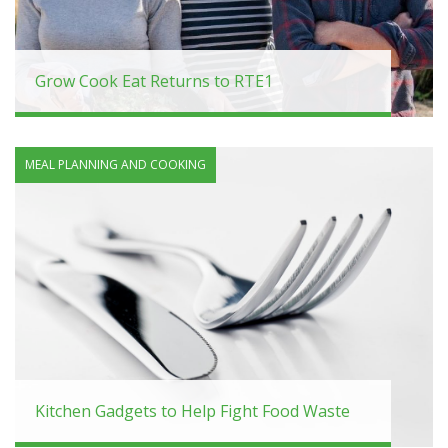
Grow Cook Eat Returns to RTE1
MEAL PLANNING AND COOKING
Kitchen Gadgets to Help Fight Food Waste