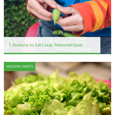
5 Reasons to Eat Local, Seasonal Food
SEASONAL EVENTS