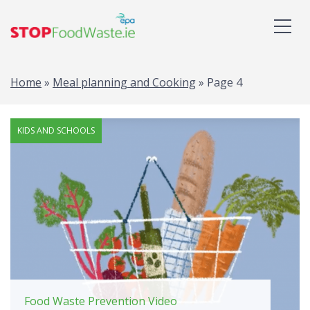
Home
»
Meal planning and Cooking
»
Page 4
KIDS AND SCHOOLS
Food Waste Prevention Video