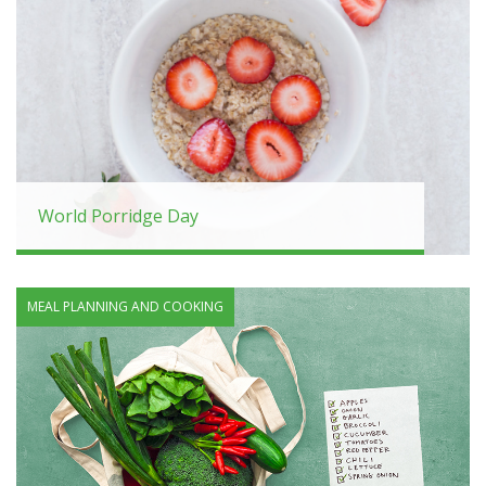
World Porridge Day
MEAL PLANNING AND COOKING