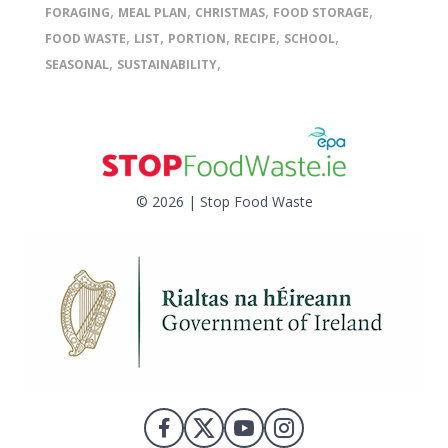
,
,
,
,
FORAGING
MEAL PLAN
CHRISTMAS
FOOD STORAGE
,
,
,
,
,
FOOD WASTE
LIST
PORTION
RECIPE
SCHOOL
,
,
SEASONAL
SUSTAINABILITY
© 2026 | Stop Food Waste