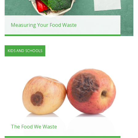
Measuring Your Food Waste
KIDS AND SCHOOLS
The Food We Waste