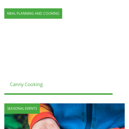
MEAL PLANNING AND COOKING
Canny Cooking
SEASONAL EVENTS