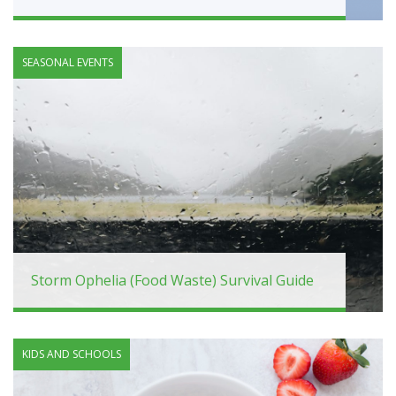
SEASONAL EVENTS
Storm Ophelia (Food Waste) Survival Guide
KIDS AND SCHOOLS