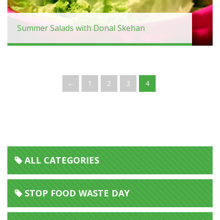
Summer Salads with Donal Skehan
←
1
2
3
4
ALL CATEGORIES
STOP FOOD WASTE DAY