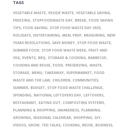
TAGS
,
,
,
VEGETABLE WASTE
VEGGIE WASTE
VEGETABLE SAVING
,
,
,
FREEZING
STOPFOODWASTE DAY
BREAD
FOOD SAVING
,
,
,
TIPS
FOOD SAVING
STOP FOOD WASTE DAY 2025
,
,
,
,
HOLIDAYS
ENTERTAINING
MEAL PREP
MEASURING
NEW
,
,
,
YEARS RESOLUTIONS
SAVE MONEY
STOP FOOD WASTE
,
,
SUMMER FOOD
STOP FOOD WASTE WEEK
FRUIT AND
,
,
,
,
,
VEG
EVENTS
BBQ
STORAGE & COOKING
BARBECUE
,
,
,
,
COOKING AND REUSE
FOOD
PRESERVING
WASTE
,
,
,
,
STORAGE
MENU
TAKEAWAY
SUPERMARKET
FOOD
,
,
,
WASTE AND THE LAW
CHILDREN
COMMUNITIES
,
,
,
SUMMER
BUDGET
STOP FOOD WASTE CHALLENGE
,
,
,
SPENDING
NATIONAL LEFTOVERS DAY
LEFTOVERS
,
,
,
RESTAURANT
EATING OUT
COMPOSTING SYSTEMS
,
,
,
PLANNING & SHOPPING
AWARENESS
PLANNING
,
,
,
,
GROWING
SEASONAL CALENDAR
SHOPPING
GIY
,
,
,
,
,
,
VIDEOS
GROW
TED TALKS
COOKING
REUSE
BUSINESS