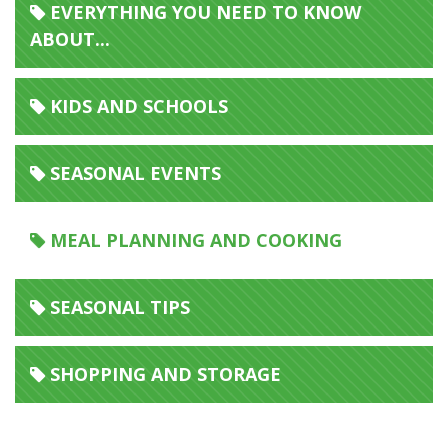
EVERYTHING YOU NEED TO KNOW
ABOUT...
KIDS AND SCHOOLS
SEASONAL EVENTS
MEAL PLANNING AND COOKING
SEASONAL TIPS
SHOPPING AND STORAGE