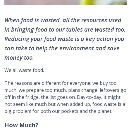
When food is wasted, all the resources used
in bringing food to our tables are wasted too.
Reducing your food waste is a key action you
can take to help the environment and save
money too.
We all waste food.
The reasons are different for everyone; we buy too
much, we prepare too much, plans change, leftovers go
off in the fridge, the list goes on. Day-to-day, it might
not seem like much but when added up, food waste is a
big problem for both our pockets and the planet.
How Much?