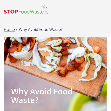
Home
»
Why Avoid Food Waste?
Why Avoid Food
Waste?