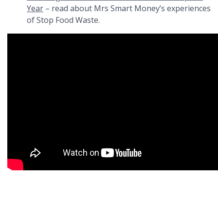
Year
– read about Mrs Smart Money’s experiences
of Stop Food Waste.