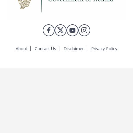
About
Contact Us
Disclaimer
Privacy Policy