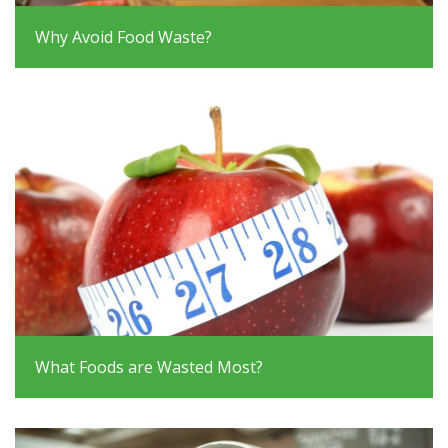
Why Avoid Food Waste?
What Foods are Wasted Most?