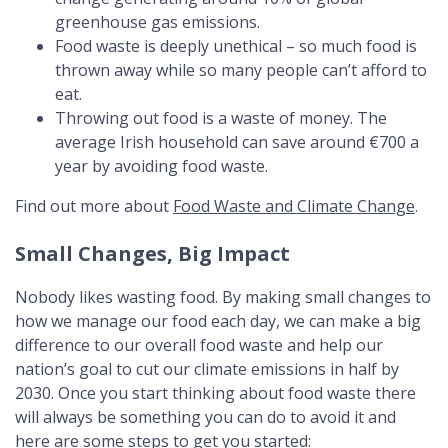
greenhouse gas emissions.
Food waste is deeply unethical – so much food is
thrown away while so many people can’t afford to
eat.
Throwing out food is a waste of money. The
average Irish household can save around €700 a
year by avoiding food waste.
Find out more about
Food Waste and Climate Change
.
Small Changes, Big Impact
Nobody likes wasting food. By making small changes to
how we manage our food each day, we can make a big
difference to our overall food waste and help our
nation’s goal to cut our climate emissions in half by
2030. Once you start thinking about food waste there
will always be something you can do to avoid it and
here are some steps to get you started: