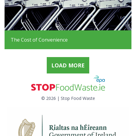
The Cost of Convenience
LOAD MORE
© 2026 | Stop Food Waste