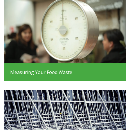
Measuring Your Food Waste