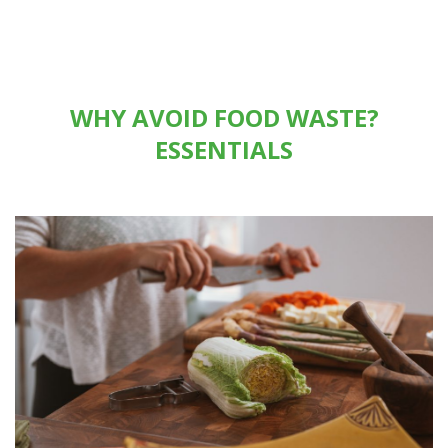
WHY AVOID FOOD WASTE?
ESSENTIALS