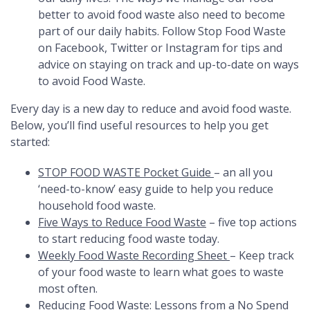
better to avoid food waste also need to become
part of our daily habits. Follow Stop Food Waste
on
Facebook
,
Twitter
or
Instagram
for tips and
advice on staying on track and up-to-date on ways
to avoid Food Waste.
Every day is a new day to reduce and avoid food waste.
Below, you’ll find useful resources to help you get
started:
STOP FOOD WASTE Pocket Guide
–
an all you
‘need-to-know’ easy guide to help you reduce
household food waste.
Five Ways to Reduce Food Waste
– five top actions
to start reducing food waste today.
Weekly Food Waste Recording Sheet
– Keep track
of your food waste to learn what goes to waste
most often.
Reducing Food Waste: Lessons from a No Spend