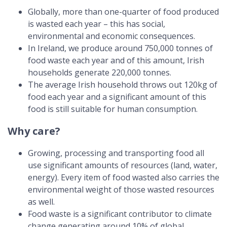
Globally, more than one-quarter of food produced
is wasted each year – this has social,
environmental and economic consequences.
In Ireland, we produce around 750,000 tonnes of
food waste each year and of this amount, Irish
households generate 220,000 tonnes.
The average Irish household throws out 120kg of
food each year and a significant amount of this
food is still suitable for human consumption.
Why care?
Growing, processing and transporting food all
use significant amounts of resources (land, water,
energy). Every item of food wasted also carries the
environmental weight of those wasted resources
as well.
Food waste is a significant contributor to climate
change generating around 10% of global