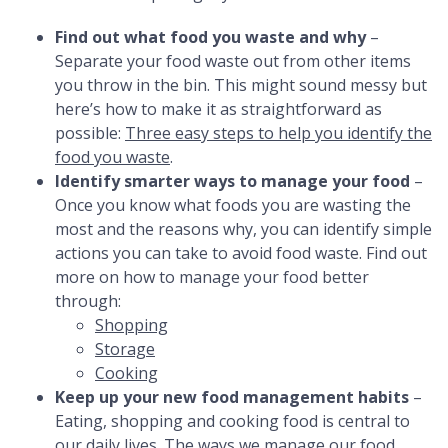
Find out what food you waste and why
–
Separate your food waste out from other items
you throw in the bin. This might sound messy but
here’s how to make it as straightforward as
possible:
Three easy steps to help you identify the
food you waste
.
Identify smarter ways to manage your food
–
Once you know what foods you are wasting the
most and the reasons why, you can identify simple
actions you can take to avoid food waste. Find out
more on how to manage your food better
through:
Shopping
Storage
Cooking
Keep up your new food management habits
–
Eating, shopping and cooking food is central to
our daily lives. The ways we manage our food