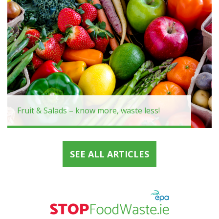
Fruit & Salads – know more, waste less!
SEE ALL ARTICLES