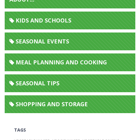
KIDS AND SCHOOLS
SEASONAL EVENTS
MEAL PLANNING AND COOKING
SEASONAL TIPS
SHOPPING AND STORAGE
TAGS