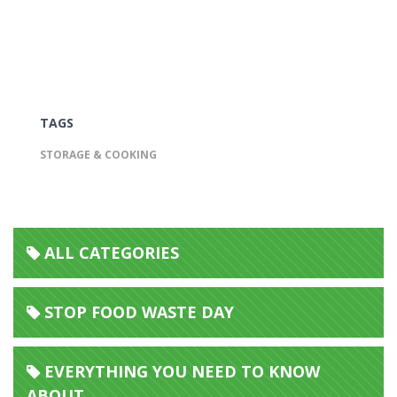
TAGS
STORAGE & COOKING
ALL CATEGORIES
STOP FOOD WASTE DAY
EVERYTHING YOU NEED TO KNOW
ABOUT...