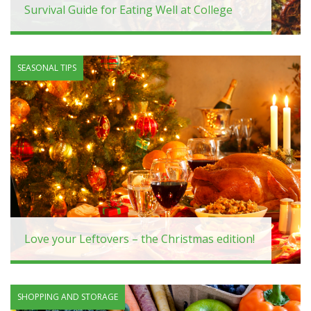
Survival Guide for Eating Well at College
SEASONAL TIPS
Love your Leftovers – the Christmas edition!
SHOPPING AND STORAGE