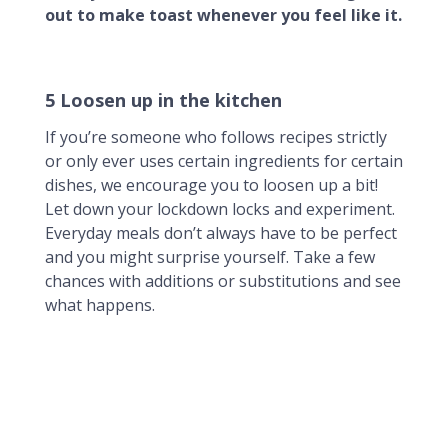
out to make toast whenever you feel like it.
5 Loosen up in the kitchen
If you’re someone who follows recipes strictly
or only ever uses certain ingredients for certain
dishes, we encourage you to loosen up a bit!
Let down your lockdown locks and experiment.
Everyday meals don’t always have to be perfect
and you might surprise yourself. Take a few
chances with additions or substitutions and see
what happens.