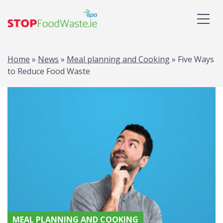
Home
»
News
»
Meal planning and Cooking
»
Five Ways
to Reduce Food Waste
MEAL PLANNING AND COOKING