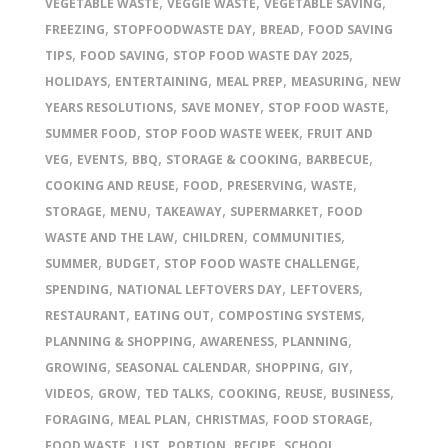
,
,
,
VEGETABLE WASTE
VEGGIE WASTE
VEGETABLE SAVING
,
,
,
FREEZING
STOPFOODWASTE DAY
BREAD
FOOD SAVING
,
,
,
TIPS
FOOD SAVING
STOP FOOD WASTE DAY 2025
,
,
,
,
HOLIDAYS
ENTERTAINING
MEAL PREP
MEASURING
NEW
,
,
,
YEARS RESOLUTIONS
SAVE MONEY
STOP FOOD WASTE
,
,
SUMMER FOOD
STOP FOOD WASTE WEEK
FRUIT AND
,
,
,
,
,
VEG
EVENTS
BBQ
STORAGE & COOKING
BARBECUE
,
,
,
,
COOKING AND REUSE
FOOD
PRESERVING
WASTE
,
,
,
,
STORAGE
MENU
TAKEAWAY
SUPERMARKET
FOOD
,
,
,
WASTE AND THE LAW
CHILDREN
COMMUNITIES
,
,
,
SUMMER
BUDGET
STOP FOOD WASTE CHALLENGE
,
,
,
SPENDING
NATIONAL LEFTOVERS DAY
LEFTOVERS
,
,
,
RESTAURANT
EATING OUT
COMPOSTING SYSTEMS
,
,
,
PLANNING & SHOPPING
AWARENESS
PLANNING
,
,
,
,
GROWING
SEASONAL CALENDAR
SHOPPING
GIY
,
,
,
,
,
,
VIDEOS
GROW
TED TALKS
COOKING
REUSE
BUSINESS
,
,
,
,
FORAGING
MEAL PLAN
CHRISTMAS
FOOD STORAGE
,
,
,
,
,
FOOD WASTE
LIST
PORTION
RECIPE
SCHOOL