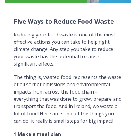
Five Ways to Reduce Food Waste
Five Ways to Reduce Food Waste
Reducing your food waste is one of the most
effective actions you can take to help fight
climate change. Any step you take to reduce
your waste has the potential to cause
significant effects.
The thing is, wasted food represents the waste
of all sort of emissions and environmental
impacts from across the food chain –
everything that was done to grow, prepare and
transport the food. And in Ireland, we waste a
lot of food! Here are some of the things you
can do, it really is small steps for big impact!
1 Make a meal plan