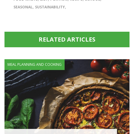
,
,
SEASONAL
SUSTAINABILITY
RELATED ARTICLES
MEAL PLANNING AND COOKING