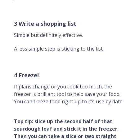
3 Write a shopping list
Simple but definitely effective.
A less simple step is sticking to the list!
4 Freeze!
If plans change or you cook too much, the
freezer is brilliant tool to help save your food.
You can freeze food right up to it’s use by date.
Top tip: slice up the second half of that
sourdough loaf and stick it in the freezer.
Then you can take a slice or two straight