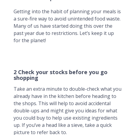
Getting into the habit of planning your meals is
a sure-fire way to avoid unintended food waste.
Many of us have started doing this over the
past year due to restrictions. Let’s keep it up
for the planet!
2 Check your stocks before you go
shopping
Take an extra minute to double-check what you
already have in the kitchen before heading to
the shops. This will help to avoid accidental
double-ups and might give you ideas for what
you could buy to help use existing ingredients
up. If you’ve a head like a sieve, take a quick
picture to refer back to.