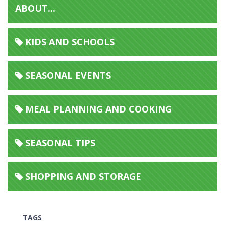
ABOUT...
KIDS AND SCHOOLS
SEASONAL EVENTS
MEAL PLANNING AND COOKING
SEASONAL TIPS
SHOPPING AND STORAGE
TAGS