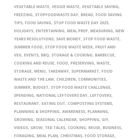
,
,
,
VEGETABLE WASTE
VEGGIE WASTE
VEGETABLE SAVING
,
,
,
FREEZING
STOPFOODWASTE DAY
BREAD
FOOD SAVING
,
,
,
TIPS
FOOD SAVING
STOP FOOD WASTE DAY 2025
,
,
,
,
HOLIDAYS
ENTERTAINING
MEAL PREP
MEASURING
NEW
,
,
,
YEARS RESOLUTIONS
SAVE MONEY
STOP FOOD WASTE
,
,
SUMMER FOOD
STOP FOOD WASTE WEEK
FRUIT AND
,
,
,
,
,
VEG
EVENTS
BBQ
STORAGE & COOKING
BARBECUE
,
,
,
,
COOKING AND REUSE
FOOD
PRESERVING
WASTE
,
,
,
,
STORAGE
MENU
TAKEAWAY
SUPERMARKET
FOOD
,
,
,
WASTE AND THE LAW
CHILDREN
COMMUNITIES
,
,
,
SUMMER
BUDGET
STOP FOOD WASTE CHALLENGE
,
,
,
SPENDING
NATIONAL LEFTOVERS DAY
LEFTOVERS
,
,
,
RESTAURANT
EATING OUT
COMPOSTING SYSTEMS
,
,
,
PLANNING & SHOPPING
AWARENESS
PLANNING
,
,
,
,
GROWING
SEASONAL CALENDAR
SHOPPING
GIY
,
,
,
,
,
,
VIDEOS
GROW
TED TALKS
COOKING
REUSE
BUSINESS
,
,
,
,
FORAGING
MEAL PLAN
CHRISTMAS
FOOD STORAGE