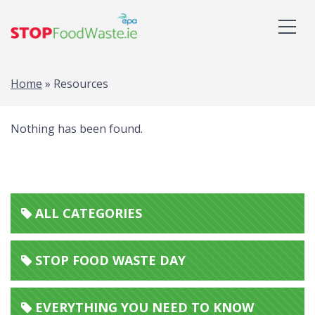
Home
»
Resources
Nothing has been found.
ALL CATEGORIES
STOP FOOD WASTE DAY
EVERYTHING YOU NEED TO KNOW