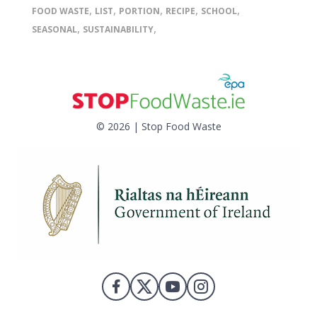
,
,
,
,
,
FOOD WASTE
LIST
PORTION
RECIPE
SCHOOL
,
,
SEASONAL
SUSTAINABILITY
© 2026 | Stop Food Waste