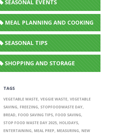
SEASONAL EVENTS
MEAL PLANNING AND COOKING
SEASONAL TIPS
SHOPPING AND STORAGE
TAGS
,
,
VEGETABLE WASTE
VEGGIE WASTE
VEGETABLE
,
,
,
SAVING
FREEZING
STOPFOODWASTE DAY
,
,
,
BREAD
FOOD SAVING TIPS
FOOD SAVING
,
,
STOP FOOD WASTE DAY 2025
HOLIDAYS
,
,
,
ENTERTAINING
MEAL PREP
MEASURING
NEW