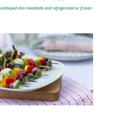
 reshaped into meatballs and refrigerated or frozen