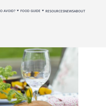
O AVOID?
FOOD GUIDE
RESOURCES
NEWS
ABOUT