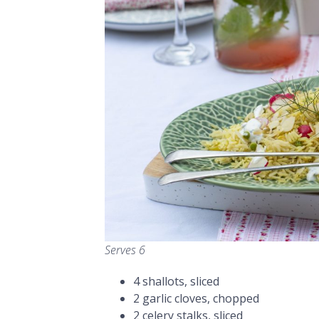
Serves 6
4 shallots, sliced
2 garlic cloves, chopped
2 celery stalks, sliced