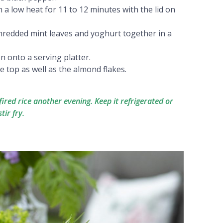
 low heat for 11 to 12 minutes with the lid on
hredded mint leaves and yoghurt together in a
on onto a serving platter.
he top as well as the almond flakes.
g fired rice another evening. Keep it refrigerated or
tir fry.