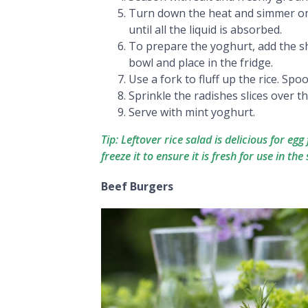
Turn down the heat and simmer on a
until all the liquid is absorbed.
To prepare the yoghurt, add the s
bowl and place in the fridge.
Use a fork to fluff up the rice. Spo
Sprinkle the radishes slices over t
Serve with mint yoghurt.
Tip: Leftover rice salad is delicious for eg
freeze it to ensure it is fresh for use in the s
Beef Burgers