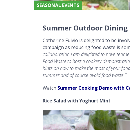
SEASONAL EVENTS
Summer Outdoor Dining Recipes with Catherine Fulvio
Summer Outdoor Dining R
Catherine Fulvio is delighted to be in
campaign as reducing food waste is som
collaboration
I am delighted to have teamed
Food Waste to host a cookery demonstratio
hints on how to make the most of your fo
summer and of course avoid food waste.”
Watch
Summer Cooking Demo with C
Rice Salad with Yoghurt Mint