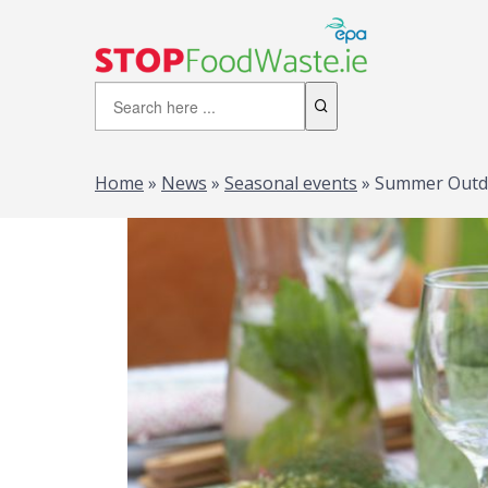
Home
»
News
»
Seasonal events
»
Summer Outdoo