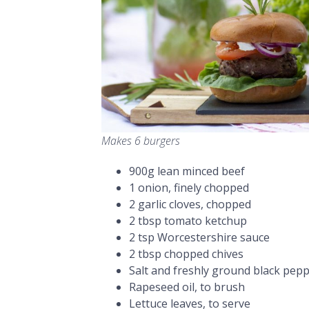
Makes 6 burgers
900g lean minced beef
1 onion, finely chopped
2 garlic cloves, chopped
2 tbsp tomato ketchup
2 tsp Worcestershire sauce
2 tbsp chopped chives
Salt and freshly ground black pep
Rapeseed oil, to brush
Lettuce leaves, to serve