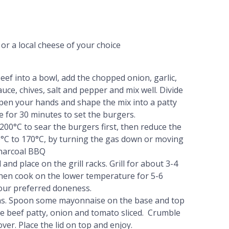
r a local cheese of your choice
eef into a bowl, add the chopped onion, garlic,
ce, chives, salt and pepper and mix well. Divide
mpen your hands and shape the mix into a patty
e for 30 minutes to set the burgers.
200°C to sear the burgers first, then reduce the
°C to 170°C, by turning the gas down or moving
charcoal BBQ
and place on the grill racks. Grill for about 3-4
then cook on the lower temperature for 5-6
our preferred doneness.
ns. Spoon some mayonnaise on the base and top
the beef patty, onion and tomato sliced. Crumble
ver. Place the lid on top and enjoy.