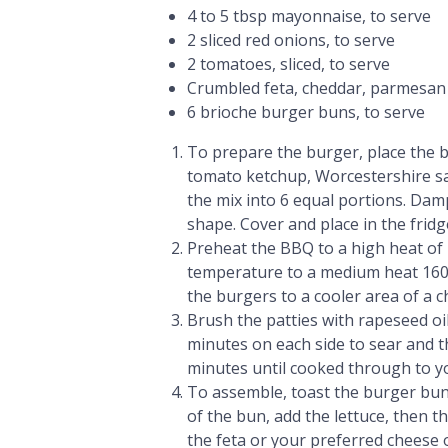
4 to 5 tbsp mayonnaise, to serve
2 sliced red onions, to serve
2 tomatoes, sliced, to serve
Crumbled feta, cheddar, parmesan o
6 brioche burger buns, to serve
To prepare the burger, place the b
tomato ketchup, Worcestershire sau
the mix into 6 equal portions. Da
shape. Cover and place in the fridg
Preheat the BBQ to a high heat of 
temperature to a medium heat 160
the burgers to a cooler area of a 
Brush the patties with rapeseed oil 
minutes on each side to sear and 
minutes until cooked through to y
To assemble, toast the burger bu
of the bun, add the lettuce, then 
the feta or your preferred cheese o