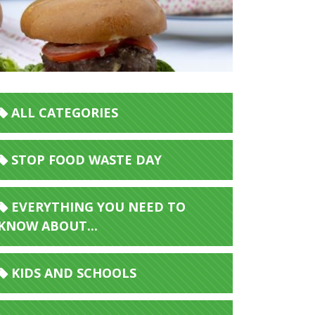
ALL CATEGORIES
STOP FOOD WASTE DAY
EVERYTHING YOU NEED TO
KNOW ABOUT...
KIDS AND SCHOOLS