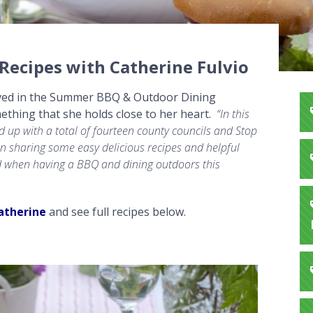
ecipes with Catherine Fulvio
volved in the Summer BBQ & Outdoor Dining
ething that she holds close to her heart.
“In this
 up with a total of fourteen county councils and Stop
n sharing some easy delicious recipes
and helpful
od when having a BBQ and dining
outdoors this
atherine
and see full recipes below.