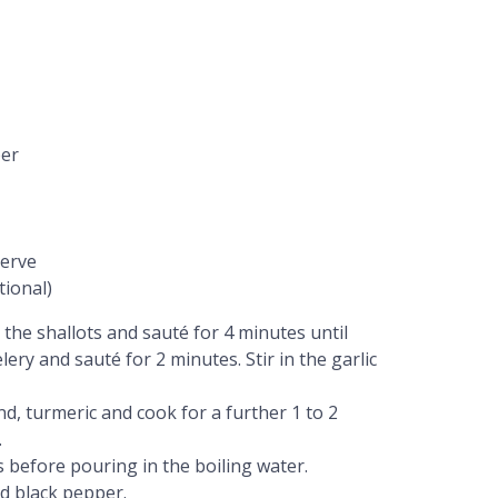
per
serve
tional)
 the shallots and sauté for 4 minutes until
ery and sauté for 2 minutes. Stir in the garlic
d, turmeric and cook for a further 1 to 2
.
s before pouring in the boiling water.
d black pepper.