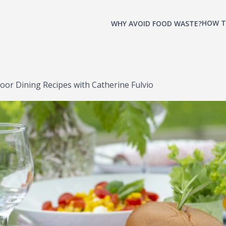
HOW T
WHY AVOID FOOD WASTE?
r Dining Recipes with Catherine Fulvio