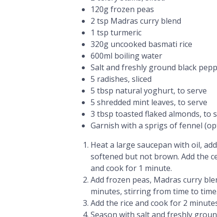
120g frozen peas
2 tsp Madras curry blend
1 tsp turmeric
320g uncooked basmati rice
600ml boiling water
Salt and freshly ground black pep
5 radishes, sliced
5 tbsp natural yoghurt, to serve
5 shredded mint leaves, to serve
3 tbsp toasted flaked almonds, to 
Garnish with a sprigs of fennel (op
Heat a large saucepan with oil, add
softened but not brown. Add the cel
and cook for 1 minute.
Add frozen peas, Madras curry blen
minutes, stirring from time to time
Add the rice and cook for 2 minute
Season with salt and freshly groun