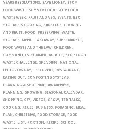
,
,
YEARS RESOLUTIONS
SAVE MONEY
STOP
,
,
FOOD WASTE
SUMMER FOOD
STOP FOOD
,
,
,
,
WASTE WEEK
FRUIT AND VEG
EVENTS
BBQ
,
,
STORAGE & COOKING
BARBECUE
COOKING
,
,
,
,
AND REUSE
FOOD
PRESERVING
WASTE
,
,
,
,
STORAGE
MENU
TAKEAWAY
SUPERMARKET
,
,
FOOD WASTE AND THE LAW
CHILDREN
,
,
,
COMMUNITIES
SUMMER
BUDGET
STOP FOOD
,
,
WASTE CHALLENGE
SPENDING
NATIONAL
,
,
,
LEFTOVERS DAY
LEFTOVERS
RESTAURANT
,
,
EATING OUT
COMPOSTING SYSTEMS
,
,
PLANNING & SHOPPING
AWARENESS
,
,
,
PLANNING
GROWING
SEASONAL CALENDAR
,
,
,
,
,
SHOPPING
GIY
VIDEOS
GROW
TED TALKS
,
,
,
,
COOKING
REUSE
BUSINESS
FORAGING
MEAL
,
,
,
PLAN
CHRISTMAS
FOOD STORAGE
FOOD
,
,
,
,
,
WASTE
LIST
PORTION
RECIPE
SCHOOL