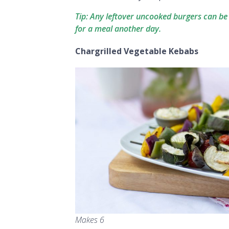
Tip: Any leftover uncooked burgers can be
for a meal another day.
Chargrilled Vegetable Kebabs
Makes 6