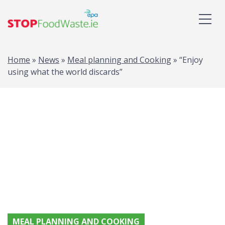
Home
»
News
»
Meal planning and Cooking
»
“Enjoy
using what the world discards”
MEAL PLANNING AND COOKING