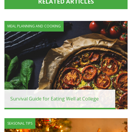
RELATED ARTICLES
MEAL PLANNING AND COOKING
Survival Guide for Eating Well at College
SEASONAL TIPS