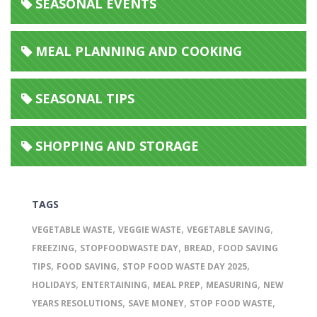
SEASONAL EVENTS
MEAL PLANNING AND COOKING
SEASONAL TIPS
SHOPPING AND STORAGE
TAGS
,
,
,
VEGETABLE WASTE
VEGGIE WASTE
VEGETABLE SAVING
,
,
,
FREEZING
STOPFOODWASTE DAY
BREAD
FOOD SAVING
,
,
,
TIPS
FOOD SAVING
STOP FOOD WASTE DAY 2025
,
,
,
,
HOLIDAYS
ENTERTAINING
MEAL PREP
MEASURING
NEW
,
,
,
YEARS RESOLUTIONS
SAVE MONEY
STOP FOOD WASTE