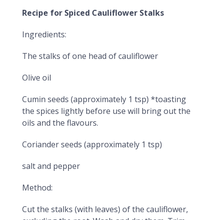
Recipe for Spiced Cauliflower Stalks
Ingredients:
The stalks of one head of cauliflower
Olive oil
Cumin seeds (approximately 1 tsp) *toasting
the spices lightly before use will bring out the
oils and the flavours.
Coriander seeds (approximately 1 tsp)
salt and pepper
Method:
Cut the stalks (with leaves) of the cauliflower,