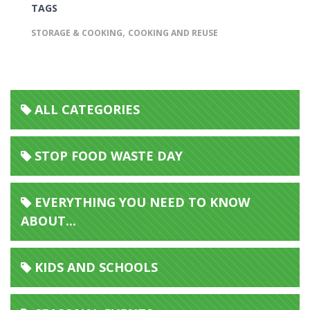
TAGS
,
STORAGE & COOKING
COOKING AND REUSE
ALL CATEGORIES
STOP FOOD WASTE DAY
EVERYTHING YOU NEED TO KNOW
ABOUT...
KIDS AND SCHOOLS