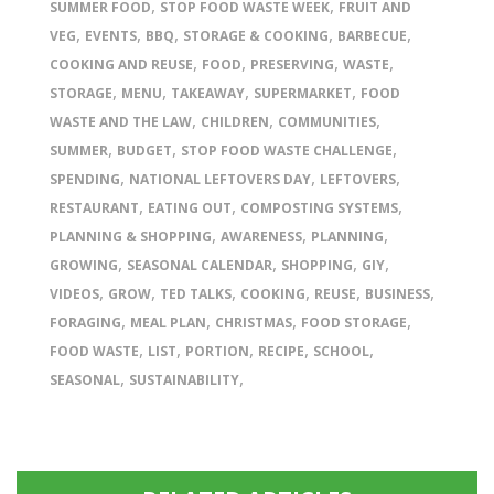
,
,
SUMMER FOOD
STOP FOOD WASTE WEEK
FRUIT AND
,
,
,
,
,
VEG
EVENTS
BBQ
STORAGE & COOKING
BARBECUE
,
,
,
,
COOKING AND REUSE
FOOD
PRESERVING
WASTE
,
,
,
,
STORAGE
MENU
TAKEAWAY
SUPERMARKET
FOOD
,
,
,
WASTE AND THE LAW
CHILDREN
COMMUNITIES
,
,
,
SUMMER
BUDGET
STOP FOOD WASTE CHALLENGE
,
,
,
SPENDING
NATIONAL LEFTOVERS DAY
LEFTOVERS
,
,
,
RESTAURANT
EATING OUT
COMPOSTING SYSTEMS
,
,
,
PLANNING & SHOPPING
AWARENESS
PLANNING
,
,
,
,
GROWING
SEASONAL CALENDAR
SHOPPING
GIY
,
,
,
,
,
,
VIDEOS
GROW
TED TALKS
COOKING
REUSE
BUSINESS
,
,
,
,
FORAGING
MEAL PLAN
CHRISTMAS
FOOD STORAGE
,
,
,
,
,
FOOD WASTE
LIST
PORTION
RECIPE
SCHOOL
,
,
SEASONAL
SUSTAINABILITY