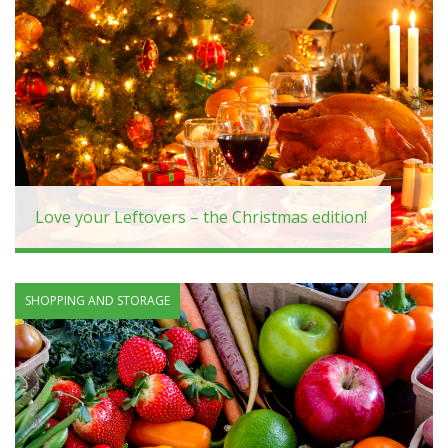
Love your Leftovers – the Christmas edition!
SHOPPING AND STORAGE