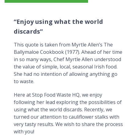
"Enjoy using what the world discards"
“Enjoy using what the world
discards”
This quote is taken from Myrtle Allen’s The
Ballymaloe Cookbook (1977). Ahead of her time
in so many ways, Chef Myrtle Allen understood
the value of simple, local, seasonal Irish food.
She had no intention of allowing anything go
to waste.
Here at Stop Food Waste HQ, we enjoy
following her lead exploring the possibilities of
using what the world discards. Recently, we
turned our attention to cauliflower stalks with
very tasty results. We wish to share the process
with you!