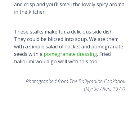
and crisp and you’ll smell the lovely spicy aroma
in the kitchen.
These stalks make for a delicious side dish.
They could be blitzed into soup. We ate them
with a simple salad of rocket and pomegranate
seeds with a
pomegranate dressing
. Fried
halloumi would go well with this too.
Photographed from The Ballymaloe Cookbook
(Myrtle Allen, 1977)