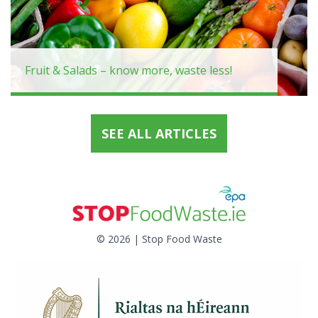
Fruit & Salads – know more, waste less!
SEE ALL ARTICLES
© 2026 | Stop Food Waste