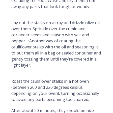
excluding the root. Wash and dry them. Trim
away any parts that look tough or woody.
Lay out the stalks on a tray and drizzle olive oil
over them. Sprinkle over the cumin and
coriander seeds and season with salt and
pepper. *Another way of coating the
cauliflower stalks with the oil and seasoning is
to put them all in a bag or sealed container and
gently tossing them until they’re covered in a
light layer.
Roast the cauliflower stalks in a hot oven
(between 200 and 220 degrees celsius
depending on your oven), turning occasionally
to avoid any parts becoming too charred.
After about 20 minutes, they should be nice