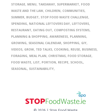
,
,
,
,
STORAGE
MENU
TAKEAWAY
SUPERMARKET
FOOD
,
,
,
WASTE AND THE LAW
CHILDREN
COMMUNITIES
,
,
,
SUMMER
BUDGET
STOP FOOD WASTE CHALLENGE
,
,
,
SPENDING
NATIONAL LEFTOVERS DAY
LEFTOVERS
,
,
,
RESTAURANT
EATING OUT
COMPOSTING SYSTEMS
,
,
,
PLANNING & SHOPPING
AWARENESS
PLANNING
,
,
,
,
GROWING
SEASONAL CALENDAR
SHOPPING
GIY
,
,
,
,
,
,
VIDEOS
GROW
TED TALKS
COOKING
REUSE
BUSINESS
,
,
,
,
FORAGING
MEAL PLAN
CHRISTMAS
FOOD STORAGE
,
,
,
,
,
FOOD WASTE
LIST
PORTION
RECIPE
SCHOOL
,
,
SEASONAL
SUSTAINABILITY
© 2026 | Stop Food Waste