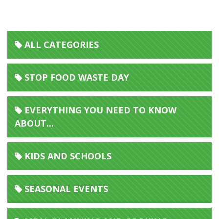
Home Economics Food Waste Resource Pack
ALL CATEGORIES
STOP FOOD WASTE DAY
EVERYTHING YOU NEED TO KNOW
ABOUT...
KIDS AND SCHOOLS
SEASONAL EVENTS