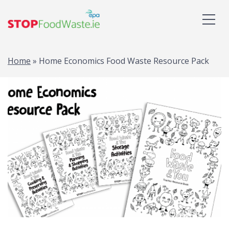
Home
»
Home Economics Food Waste Resource Pack