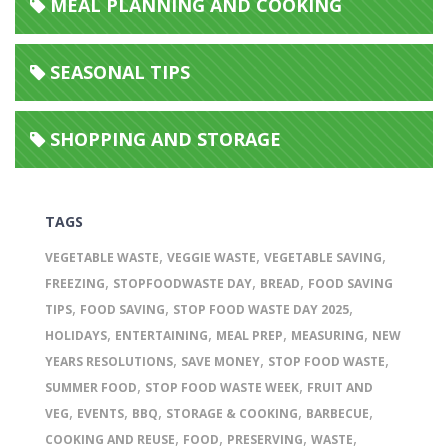
MEAL PLANNING AND COOKING
SEASONAL TIPS
SHOPPING AND STORAGE
TAGS
,
,
,
VEGETABLE WASTE
VEGGIE WASTE
VEGETABLE SAVING
,
,
,
FREEZING
STOPFOODWASTE DAY
BREAD
FOOD SAVING
,
,
,
TIPS
FOOD SAVING
STOP FOOD WASTE DAY 2025
,
,
,
,
HOLIDAYS
ENTERTAINING
MEAL PREP
MEASURING
NEW
,
,
,
YEARS RESOLUTIONS
SAVE MONEY
STOP FOOD WASTE
,
,
SUMMER FOOD
STOP FOOD WASTE WEEK
FRUIT AND
,
,
,
,
,
VEG
EVENTS
BBQ
STORAGE & COOKING
BARBECUE
,
,
,
,
COOKING AND REUSE
FOOD
PRESERVING
WASTE