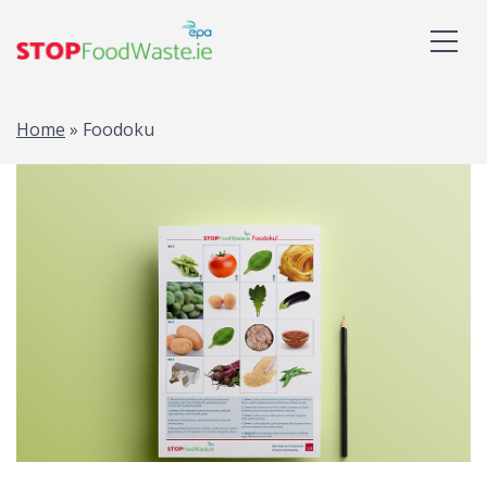
Home
»
Foodoku