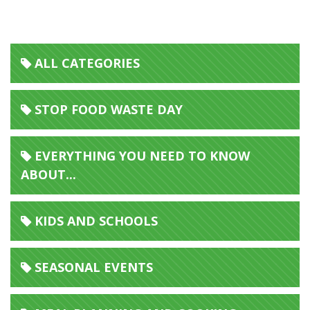
Foodoku
ALL CATEGORIES
STOP FOOD WASTE DAY
EVERYTHING YOU NEED TO KNOW
ABOUT...
KIDS AND SCHOOLS
SEASONAL EVENTS