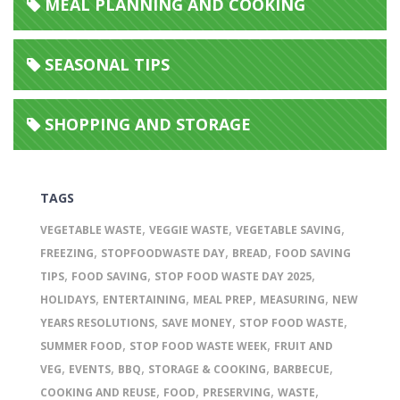
MEAL PLANNING AND COOKING
SEASONAL TIPS
SHOPPING AND STORAGE
TAGS
,
,
,
VEGETABLE WASTE
VEGGIE WASTE
VEGETABLE SAVING
,
,
,
FREEZING
STOPFOODWASTE DAY
BREAD
FOOD SAVING
,
,
,
TIPS
FOOD SAVING
STOP FOOD WASTE DAY 2025
,
,
,
,
HOLIDAYS
ENTERTAINING
MEAL PREP
MEASURING
NEW
,
,
,
YEARS RESOLUTIONS
SAVE MONEY
STOP FOOD WASTE
,
,
SUMMER FOOD
STOP FOOD WASTE WEEK
FRUIT AND
,
,
,
,
,
VEG
EVENTS
BBQ
STORAGE & COOKING
BARBECUE
,
,
,
,
COOKING AND REUSE
FOOD
PRESERVING
WASTE