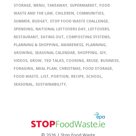
,
,
,
,
STORAGE
MENU
TAKEAWAY
SUPERMARKET
FOOD
,
,
,
WASTE AND THE LAW
CHILDREN
COMMUNITIES
,
,
,
SUMMER
BUDGET
STOP FOOD WASTE CHALLENGE
,
,
,
SPENDING
NATIONAL LEFTOVERS DAY
LEFTOVERS
,
,
,
RESTAURANT
EATING OUT
COMPOSTING SYSTEMS
,
,
,
PLANNING & SHOPPING
AWARENESS
PLANNING
,
,
,
,
GROWING
SEASONAL CALENDAR
SHOPPING
GIY
,
,
,
,
,
,
VIDEOS
GROW
TED TALKS
COOKING
REUSE
BUSINESS
,
,
,
,
FORAGING
MEAL PLAN
CHRISTMAS
FOOD STORAGE
,
,
,
,
,
FOOD WASTE
LIST
PORTION
RECIPE
SCHOOL
,
,
SEASONAL
SUSTAINABILITY
© 2026 | Stop Food Waste