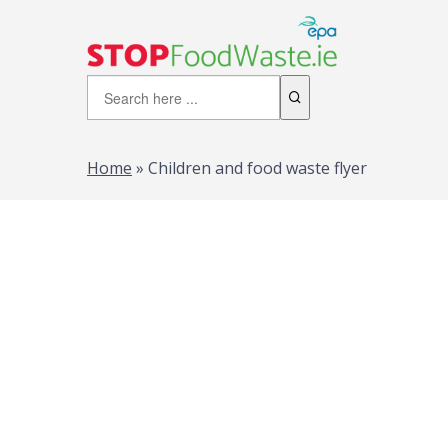
Home
»
Children and food waste flyer