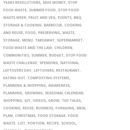
,
,
YEARS RESOLUTIONS
SAVE MONEY
STOP
,
,
FOOD WASTE
SUMMER FOOD
STOP FOOD
,
,
,
,
WASTE WEEK
FRUIT AND VEG
EVENTS
BBQ
,
,
STORAGE & COOKING
BARBECUE
COOKING
,
,
,
,
AND REUSE
FOOD
PRESERVING
WASTE
,
,
,
,
STORAGE
MENU
TAKEAWAY
SUPERMARKET
,
,
FOOD WASTE AND THE LAW
CHILDREN
,
,
,
COMMUNITIES
SUMMER
BUDGET
STOP FOOD
,
,
WASTE CHALLENGE
SPENDING
NATIONAL
,
,
,
LEFTOVERS DAY
LEFTOVERS
RESTAURANT
,
,
EATING OUT
COMPOSTING SYSTEMS
,
,
PLANNING & SHOPPING
AWARENESS
,
,
,
PLANNING
GROWING
SEASONAL CALENDAR
,
,
,
,
,
SHOPPING
GIY
VIDEOS
GROW
TED TALKS
,
,
,
,
COOKING
REUSE
BUSINESS
FORAGING
MEAL
,
,
,
PLAN
CHRISTMAS
FOOD STORAGE
FOOD
,
,
,
,
,
WASTE
LIST
PORTION
RECIPE
SCHOOL