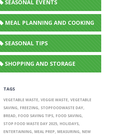
SEASONAL EVENTS
MEAL PLANNING AND COOKING
SEASONAL TIPS
SHOPPING AND STORAGE
TAGS
,
,
VEGETABLE WASTE
VEGGIE WASTE
VEGETABLE
,
,
,
SAVING
FREEZING
STOPFOODWASTE DAY
,
,
,
BREAD
FOOD SAVING TIPS
FOOD SAVING
,
,
STOP FOOD WASTE DAY 2025
HOLIDAYS
,
,
,
ENTERTAINING
MEAL PREP
MEASURING
NEW