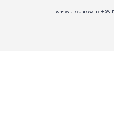
HOW T
WHY AVOID FOOD WASTE?