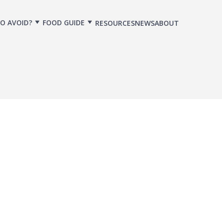
O AVOID?
FOOD GUIDE
RESOURCES
NEWS
ABOUT