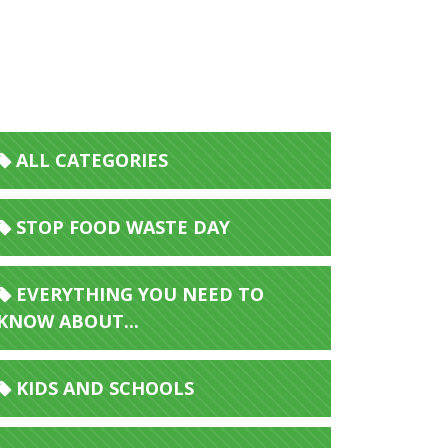
ALL CATEGORIES
STOP FOOD WASTE DAY
EVERYTHING YOU NEED TO
KNOW ABOUT...
KIDS AND SCHOOLS