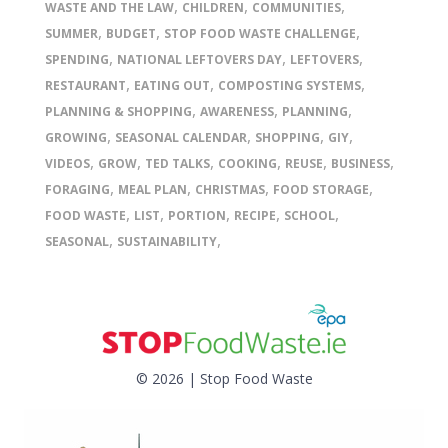
,
,
,
WASTE AND THE LAW
CHILDREN
COMMUNITIES
,
,
,
SUMMER
BUDGET
STOP FOOD WASTE CHALLENGE
,
,
,
SPENDING
NATIONAL LEFTOVERS DAY
LEFTOVERS
,
,
,
RESTAURANT
EATING OUT
COMPOSTING SYSTEMS
,
,
,
PLANNING & SHOPPING
AWARENESS
PLANNING
,
,
,
,
GROWING
SEASONAL CALENDAR
SHOPPING
GIY
,
,
,
,
,
,
VIDEOS
GROW
TED TALKS
COOKING
REUSE
BUSINESS
,
,
,
,
FORAGING
MEAL PLAN
CHRISTMAS
FOOD STORAGE
,
,
,
,
,
FOOD WASTE
LIST
PORTION
RECIPE
SCHOOL
,
,
SEASONAL
SUSTAINABILITY
© 2026 | Stop Food Waste