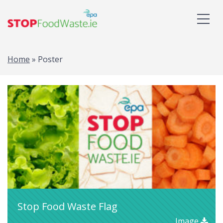
Home
»
Poster
Stop Food Waste Flag
Image