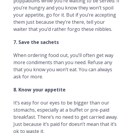
poppadums while you’re waiting to be served. If
you’re hungry and you know they won’t spoil
your appetite, go for it. But if you’re accepting
them just because they’re there, tell your
waiter that you’d rather forgo these nibbles.
7. Save the sachets
When ordering food out, you’ll often get way
more condiments than you need. Refuse any
that you know you won’t eat. You can always
ask for more.
8. Know your appetite
It’s easy for our eyes to be bigger than our
stomachs, especially at a buffet or pre-paid
breakfast. There’s no need to get carried away.
Just because it’s paid for doesn’t mean that it’s
ok to waste it.