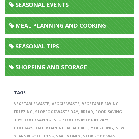
SEASONAL EVENTS
MEAL PLANNING AND COOKING
SEASONAL TIPS
SHOPPING AND STORAGE
TAGS
,
,
,
VEGETABLE WASTE
VEGGIE WASTE
VEGETABLE SAVING
,
,
,
FREEZING
STOPFOODWASTE DAY
BREAD
FOOD SAVING
,
,
,
TIPS
FOOD SAVING
STOP FOOD WASTE DAY 2025
,
,
,
,
HOLIDAYS
ENTERTAINING
MEAL PREP
MEASURING
NEW
,
,
,
YEARS RESOLUTIONS
SAVE MONEY
STOP FOOD WASTE