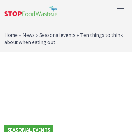
Home
»
News
»
Seasonal events
»
Ten things to think
about when eating out
SEASONAL EVENTS