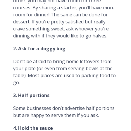
order, you may not have room for three
courses. By sharing a starter, you’ll have more
room for dinner! The same can be done for
dessert. If you’re pretty satisfied but really
crave something sweet, ask whoever you’re
dinning with if they would like to go halves.
2. Ask for a doggy bag
Don’t be afraid to bring home leftovers from
your plate (or even from serving bowls at the
table). Most places are used to packing food to
go.
3. Half portions
Some businesses don’t advertise half portions
but are happy to serve them if you ask.
4. Hold the sauce