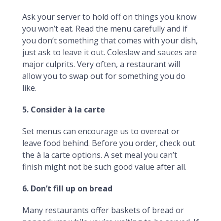
Ask your server to hold off on things you know
you won’t eat. Read the menu carefully and if
you don’t something that comes with your dish,
just ask to leave it out. Coleslaw and sauces are
major culprits. Very often, a restaurant will
allow you to swap out for something you do
like.
5. Consider à la carte
Set menus can encourage us to overeat or
leave food behind. Before you order, check out
the à la carte options. A set meal you can’t
finish might not be such good value after all.
6. Don’t fill up on bread
Many restaurants offer baskets of bread or