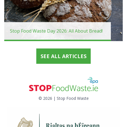
Stop Food Waste Day 2026: All About Bread!
SEE ALL ARTICLES
© 2026 | Stop Food Waste