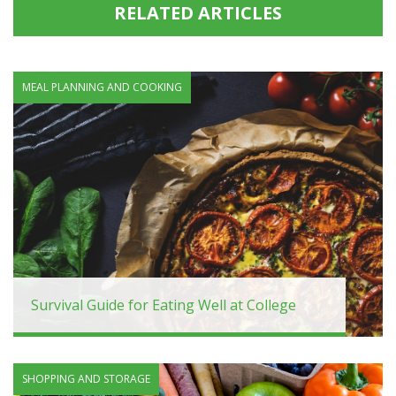
RELATED ARTICLES
MEAL PLANNING AND COOKING
Survival Guide for Eating Well at College
SHOPPING AND STORAGE