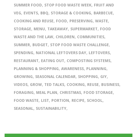
,
,
SUMMER FOOD
STOP FOOD WASTE WEEK
FRUIT AND
,
,
,
,
,
VEG
EVENTS
BBQ
STORAGE & COOKING
BARBECUE
,
,
,
,
COOKING AND REUSE
FOOD
PRESERVING
WASTE
,
,
,
,
STORAGE
MENU
TAKEAWAY
SUPERMARKET
FOOD
,
,
,
WASTE AND THE LAW
CHILDREN
COMMUNITIES
,
,
,
SUMMER
BUDGET
STOP FOOD WASTE CHALLENGE
,
,
,
SPENDING
NATIONAL LEFTOVERS DAY
LEFTOVERS
,
,
,
RESTAURANT
EATING OUT
COMPOSTING SYSTEMS
,
,
,
PLANNING & SHOPPING
AWARENESS
PLANNING
,
,
,
,
GROWING
SEASONAL CALENDAR
SHOPPING
GIY
,
,
,
,
,
,
VIDEOS
GROW
TED TALKS
COOKING
REUSE
BUSINESS
,
,
,
,
FORAGING
MEAL PLAN
CHRISTMAS
FOOD STORAGE
,
,
,
,
,
FOOD WASTE
LIST
PORTION
RECIPE
SCHOOL
,
,
SEASONAL
SUSTAINABILITY