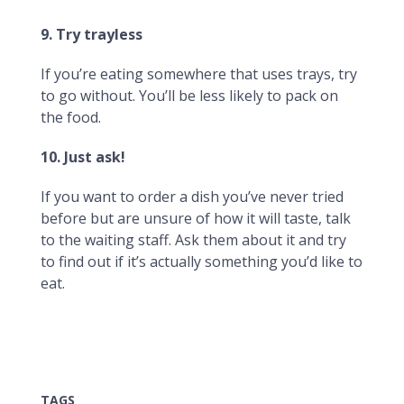
9. Try trayless
If you’re eating somewhere that uses trays, try
to go without. You’ll be less likely to pack on
the food.
10. Just ask!
If you want to order a dish you’ve never tried
before but are unsure of how it will taste, talk
to the waiting staff. Ask them about it and try
to find out if it’s actually something you’d like to
eat.
TAGS