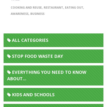
,
,
,
COOKING AND REUSE
RESTAURANT
EATING OUT
,
AWARENESS
BUSINESS
ALL CATEGORIES
STOP FOOD WASTE DAY
EVERYTHING YOU NEED TO KNOW
ABOUT...
KIDS AND SCHOOLS