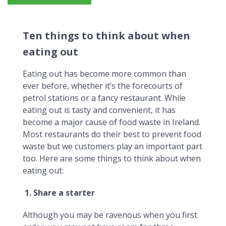
Ten things to think about when eating out
Ten things to think about when
eating out
Eating out has become more common than
ever before, whether it’s the forecourts of
petrol stations or a fancy restaurant. While
eating out is tasty and convenient, it has
become a major cause of food waste in Ireland.
Most restaurants do their best to prevent food
waste but we customers play an important part
too. Here are some things to think about when
eating out:
1. Share a starter
Although you may be ravenous when you first