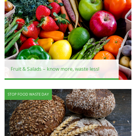
Fruit & Salads – know more, waste less!
STOP FOOD WASTE DAY