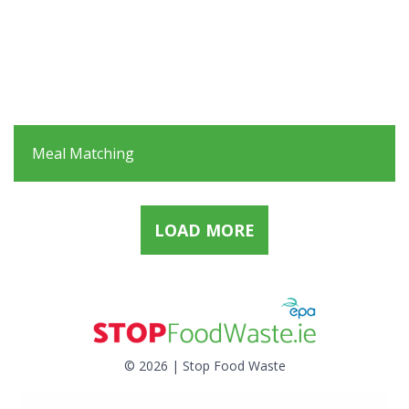
Meal Matching
LOAD MORE
© 2026 | Stop Food Waste