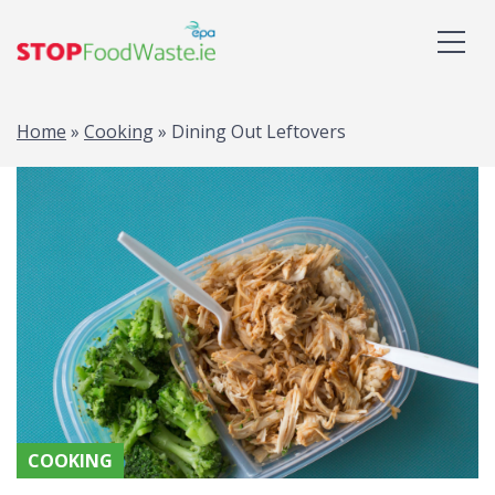
Home
»
Cooking
»
Dining Out Leftovers
COOKING