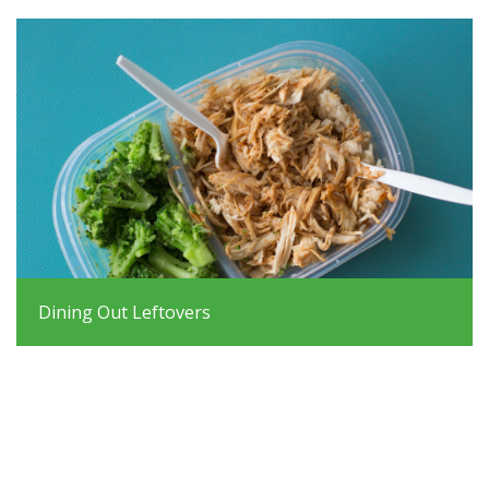
Dining Out Leftovers