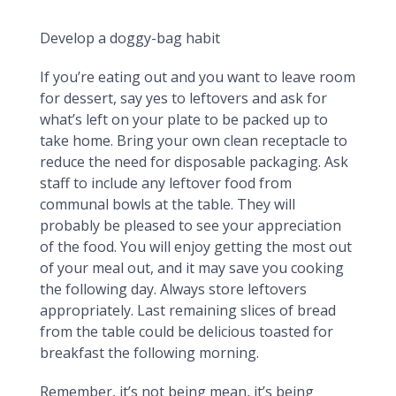
Dining Out Leftovers
Develop a doggy-bag habit
If you’re eating out and you want to leave room
for dessert, say yes to leftovers and ask for
what’s left on your plate to be packed up to
take home. Bring your own clean receptacle to
reduce the need for disposable packaging. Ask
staff to include any leftover food from
communal bowls at the table. They will
probably be pleased to see your appreciation
of the food. You will enjoy getting the most out
of your meal out, and it may save you cooking
the following day. Always store leftovers
appropriately. Last remaining slices of bread
from the table could be delicious toasted for
breakfast the following morning.
Remember, it’s not being mean, it’s being